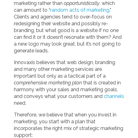
marketing rather than
opportunistically
, which
can amount to “
random acts of marketing
.”
Clients and agencies tend to over-focus on
redesigning their website and possibly re-
branding, but what good is a website if no one
can find it or it doesn’t resonate with them? And
a new logo may look great, but it’s not going to
generate leads.
Innovaxis believes that web design, branding
and many other marketing services are
important but only as a tactical part of a
comprehensive marketing plan
that is created in
harmony with your sales and marketing goals,
and conveys what your customers and
channels
need.
Therefore, we believe that when you invest in
marketing, you start with a plan that
incorporates the right mix of strategic marketing
support: