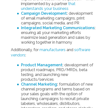
implemented by a partner
that
understands your business
Campaign Development
:
development
of email marketing campaigns, print
campaigns, social media, and PR
Integrated Marketing Communications
:
ensuring all your marketing efforts
maximize lead generation and sales by
working together in harmony
Additionally, for
manufacturers
and
software
vendors
:
Product Management
:
development of
product roadmaps, PRD/MRDs, beta
testing, and launching new
products/services
Channel Marketing
:
formulation of new
channel programs and terms based on
your sales goals with the option of
launching campaigns to recruit private
labelers, wholesalers, distributors,