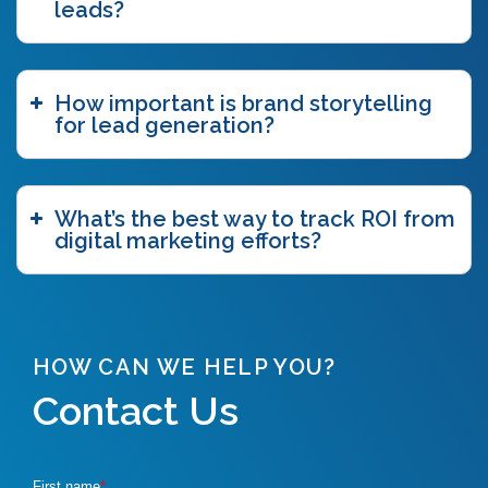
leads?
How important is brand storytelling
for lead generation?
What’s the best way to track ROI from
digital marketing efforts?
HOW CAN WE HELP YOU?
Contact Us