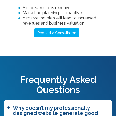
A nice website is reactive
Marketing planning is proactive
A marketing plan will lead to increased
revenues and business valuation
Request a Consultation
Frequently Asked
Questions
Why doesn’t my professionally
designed website generate good