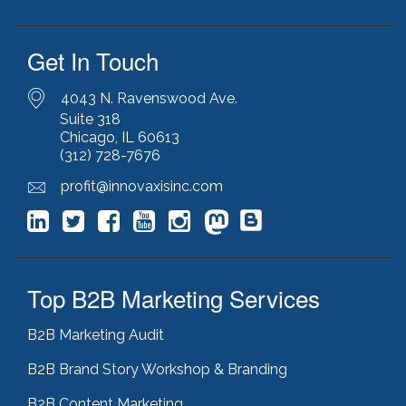
Get In Touch
4043 N. Ravenswood Ave.
Suite 318
Chicago, IL 60613
(312) 728-7676
profit@innovaxisinc.com
Top B2B Marketing Services
B2B Marketing Audit
B2B Brand Story Workshop & Branding
B2B Content Marketing