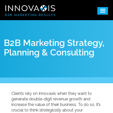
B2B Marketing Strategy,
Planning & Consulting
Clients rely on Innovaxis when they want to
generate double-digit revenue growth and
increase the value of their business. To do so, it’s
crucial to think
strategically
about your