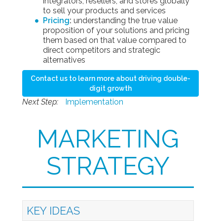
integrators, resellers, and stores globally
to sell your products and services
Pricing
:
understanding the true value
proposition of your solutions and pricing
them based on that value compared to
direct competitors and strategic
alternatives
Contact us to learn more about driving double-
digit growth
Next Step:
Implementation
MARKETING
STRATEGY
KEY IDEAS