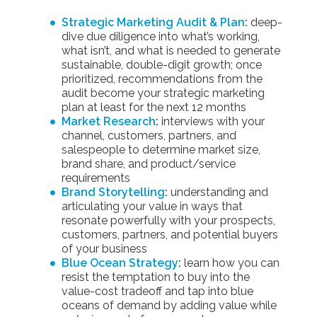
Strategic Marketing Audit & Plan
:
deep-
dive due diligence into what’s working,
what isn’t, and what is needed to generate
sustainable, double-digit growth; once
prioritized, recommendations from the
audit become your strategic marketing
plan at least for the next 12 months
Market Research
:
interviews with your
channel, customers, partners, and
salespeople to determine market size,
brand share, and product/service
requirements
Brand Storytelling
:
understanding and
articulating your value in ways that
resonate powerfully with your prospects,
customers, partners, and potential buyers
of your business
Blue Ocean Strategy
:
learn how you can
resist the temptation to buy into the
value-cost tradeoff and tap into blue
oceans of demand by adding value while