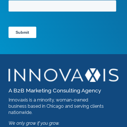
A B2B Marketing Consulting Agency
Innovaxis is a minority, woman-owned
business based in Chicago and serving clients
nationwide.
We only grow if you grow.