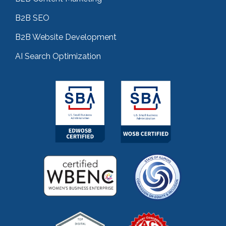
B2B SEO
B2B Website Development
AI Search Optimization