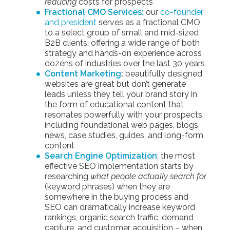
reducing
costs for prospects
Fractional CMO Services:
our
co-founder
and president
serves as a fractional CMO
to a select group of small and mid-sized
B2B clients, offering a wide range of both
strategy and hands-on experience across
dozens of industries over the last 30 years
Content Marketing
:
beautifully designed
websites are great but don’t generate
leads unless they tell your brand story in
the form of educational content that
resonates powerfully with your prospects,
including foundational web pages, blogs,
news, case studies, guides, and long-form
content
Search Engine Optimization
: the most
effective SEO implementation starts by
researching
what people actually search for
(keyword phrases) when they are
somewhere in the buying process and
SEO can dramatically increase keyword
rankings, organic search traffic, demand
capture, and customer acquisition – when