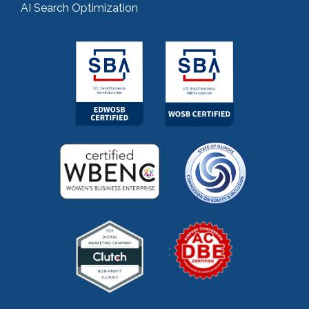
AI Search Optimization