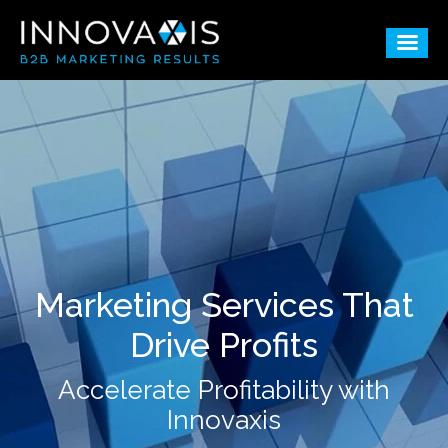
Marketing Services That
Drive Profits
Accelerate Profitability with
Innovaxis