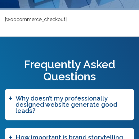
[woocommerce_checkout]
Frequently Asked
Questions
Why doesn’t my professionally
designed website generate good
leads?
How important is brand storytelling