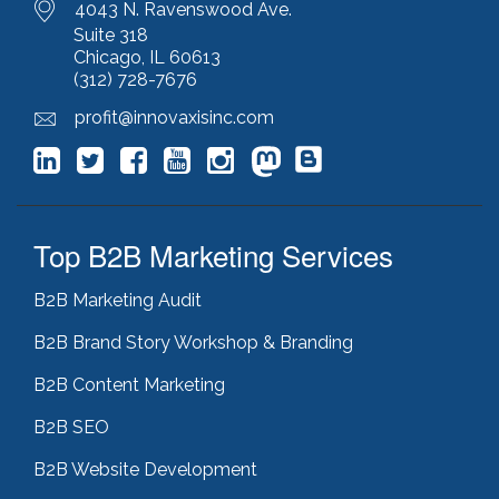
4043 N. Ravenswood Ave.
Suite 318
Chicago, IL 60613
(312) 728-7676
profit@innovaxisinc.com
Top B2B Marketing Services
B2B Marketing Audit
B2B Brand Story Workshop & Branding
B2B Content Marketing
B2B SEO
B2B Website Development