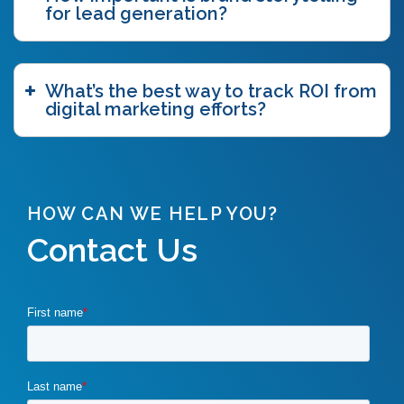
for lead generation?
What’s the best way to track ROI from
digital marketing efforts?
HOW CAN WE HELP YOU?
Contact Us