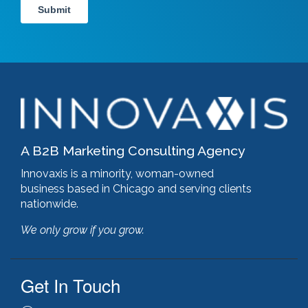
A B2B Marketing Consulting Agency
Innovaxis is a minority, woman-owned
business based in Chicago and serving clients
nationwide.
We only grow if you grow.
Get In Touch