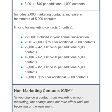
5,001+: $40 per additional 1,000 contacts
Includes 2,000 marketing contacts; increase in
increments of 5,000 contacts
Pricing for marketing contacts (monthly):
<2,000: Included in your annual subscription
2,001-22,000: $250 per additional 5,000 contacts
22,001 – 42,000: $225 per additional 5,000
contacts
42,001 – 62,000: $200 per additional 5,000
contacts
62,001 – 82,000: $175 per additional 5,000
contacts
82,001+: $150 per additional 5,000 contacts
Non-Marketing Contacts (CRM)*
*If you change a contact from marketing to non-
marketing, the change does not take effect until the
beginning of the next month