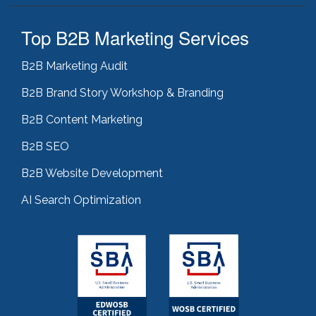
Top B2B Marketing Services
B2B Marketing Audit
B2B Brand Story Workshop & Branding
B2B Content Marketing
B2B SEO
B2B Website Development
AI Search Optimization