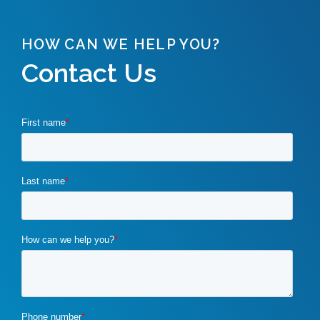
HOW CAN WE HELP YOU?
Contact Us