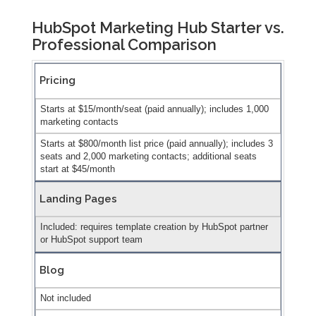
HubSpot Marketing Hub Starter vs.
Professional Comparison
Pricing
Starts at $15/month/seat (paid annually); includes 1,000
marketing contacts
Starts at $800/month list price (paid annually); includes 3
seats and 2,000 marketing contacts; additional seats
start at $45/month
Landing Pages
Included: requires template creation by HubSpot partner
or HubSpot support team
Blog
Not included