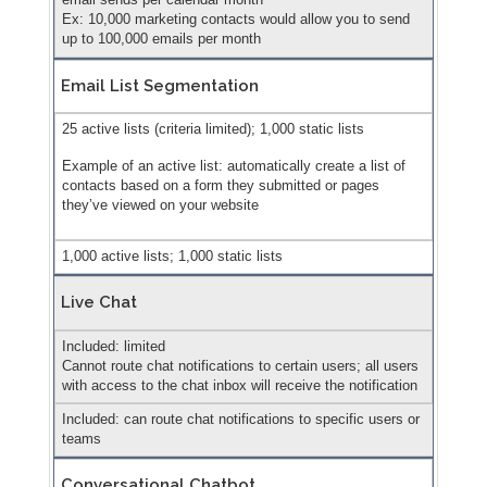
Ex: 10,000 marketing contacts would allow you to send
up to 100,000 emails per month
Email List Segmentation
25 active lists (criteria limited); 1,000 static lists
Example of an active list: automatically create a list of
contacts based on a form they submitted or pages
they’ve viewed on your website
1,000 active lists; 1,000 static lists
Live Chat
Included: limited
Cannot route chat notifications to certain users; all users
with access to the chat inbox will receive the notification
Included: can route chat notifications to specific users or
teams
Conversational Chatbot