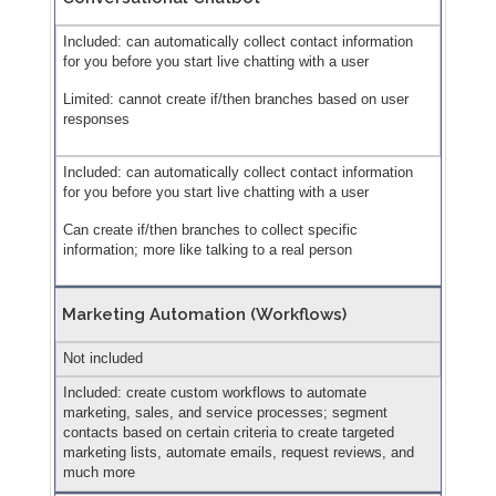
Included: can automatically collect contact information
for you before you start live chatting with a user
Limited: cannot create if/then branches based on user
responses
Included: can automatically collect contact information
for you before you start live chatting with a user
Can create if/then branches to collect specific
information; more like talking to a real person
Marketing Automation (Workflows)
Not included
Included: create custom workflows to automate
marketing, sales, and service processes; segment
contacts based on certain criteria to create targeted
marketing lists, automate emails, request reviews, and
much more