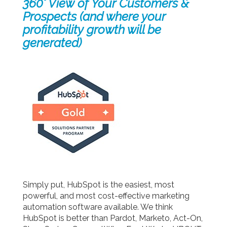
360° View of Your Customers &
Prospects (and where your
profitability growth will be
generated)
Simply put, HubSpot is the easiest, most
powerful, and most cost-effective marketing
automation software available. We think
HubSpot is better than Pardot, Marketo, Act-On,