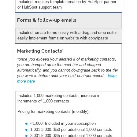
Included: requires template creation by HubSpot partner
or HubSpot support team
Forms & follow-up emails
Included: create forms easily with a drag and drop editor,
easily implement forms on website with copy/paste
Marketing Contacts*
*once you exceed your allotted # of marketing contacts,
you are bumped up to the next tier and charged
automatically, and you cannot downgrade back to the tier
you were in before until your next contract period –
learn
more here
Includes 1,000 marketing contacts; increase in
increments of 1,000 contacts
Pricing for marketing contacts (monthly):
<1,000: Included in your subscription
1,001-3,000: $50 per additional 1,000 contacts
3,001-5,000: $45 per additional 1,000 contacts