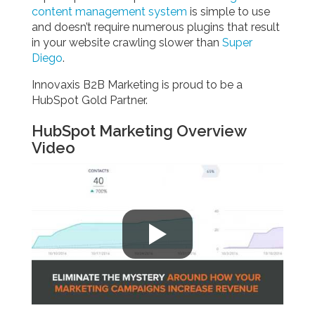
content management system
is simple to use
and doesn’t require numerous plugins that result
in your website crawling slower than
Super
Diego
.
Innovaxis B2B Marketing is proud to be a
HubSpot Gold Partner.
HubSpot Marketing Overview
Video