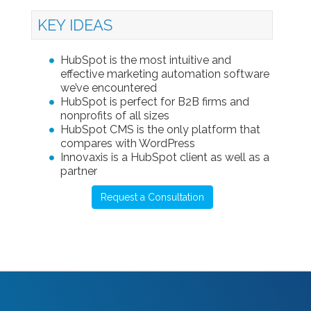
KEY IDEAS
HubSpot is the most intuitive and
effective marketing automation software
we’ve encountered
HubSpot is perfect for B2B firms and
nonprofits of all sizes
HubSpot CMS is the only platform that
compares with WordPress
Innovaxis is a HubSpot client as well as a
partner
Request a Consultation