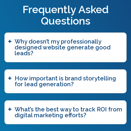
Frequently Asked
Questions
Why doesn’t my professionally
designed website generate good
leads?
How important is brand storytelling
for lead generation?
What’s the best way to track ROI from
digital marketing efforts?