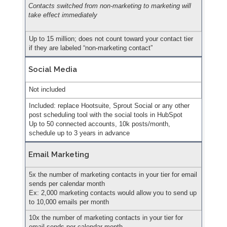
Contacts switched from non-marketing to marketing will
take effect immediately
Up to 15 million; does not count toward your contact tier
if they are labeled “non-marketing contact”
Social Media
Not included
Included: replace Hootsuite, Sprout Social or any other
post scheduling tool with the social tools in HubSpot
Up to 50 connected accounts, 10k posts/month,
schedule up to 3 years in advance
Email Marketing
5x the number of marketing contacts in your tier for email
sends per calendar month
Ex: 2,000 marketing contacts would allow you to send up
to 10,000 emails per month
10x the number of marketing contacts in your tier for
email sends per calendar month