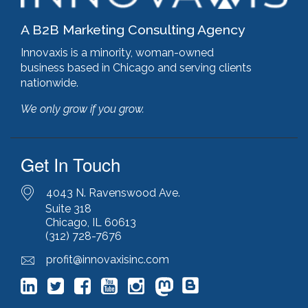
A B2B Marketing Consulting Agency
Innovaxis is a minority, woman-owned
business based in Chicago and serving clients
nationwide.
We only grow if you grow.
Get In Touch
4043 N. Ravenswood Ave.
Suite 318
Chicago, IL 60613
(312) 728-7676
profit@innovaxisinc.com