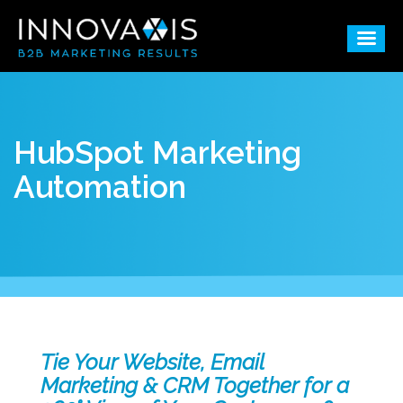
HubSpot Marketing
Automation
Tie Your Website, Email
Marketing & CRM Together for a