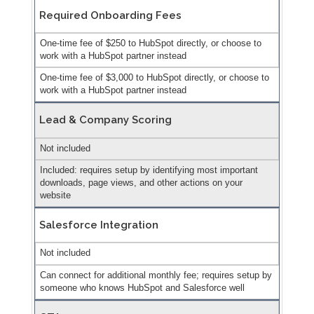
Required Onboarding Fees
One-time fee of $250 to HubSpot directly, or choose to
work with a HubSpot partner instead
One-time fee of $3,000 to HubSpot directly, or choose to
work with a HubSpot partner instead
Lead & Company Scoring
Not included
Included: requires setup by identifying most important
downloads, page views, and other actions on your
website
Salesforce Integration
Not included
Can connect for additional monthly fee; requires setup by
someone who knows HubSpot and Salesforce well