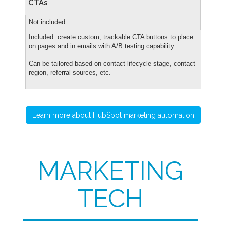
CTAs
Not included
Included: create custom, trackable CTA buttons to place
on pages and in emails with A/B testing capability
Can be tailored based on contact lifecycle stage, contact
region, referral sources, etc.
Learn more about HubSpot marketing automation
MARKETING
TECH