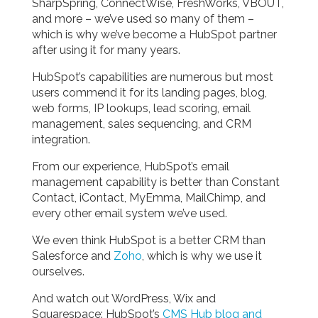
SharpSpring, ConnectWise, FreshWorks, VBOUT,
and more – we’ve used so many of them –
which is why we’ve become a HubSpot partner
after using it for many years.
HubSpot’s capabilities are numerous but most
users commend it for its landing pages, blog,
web forms, IP lookups, lead scoring, email
management, sales sequencing, and CRM
integration.
From our experience, HubSpot’s email
management capability is better than Constant
Contact, iContact, MyEmma, MailChimp, and
every other email system we’ve used.
We even think HubSpot is a better CRM than
Salesforce and
Zoho
, which is why we use it
ourselves.
And watch out WordPress, Wix and
Squarespace: HubSpot’s
CMS Hub blog and