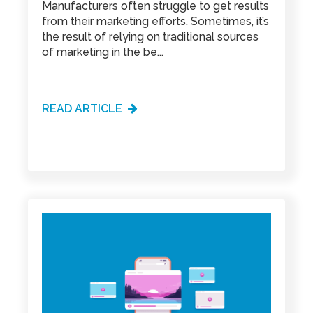
Manufacturers often struggle to get results
from their marketing efforts. Sometimes, it’s
the result of relying on traditional sources
of marketing in the be...
READ ARTICLE