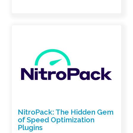
NitroPack: The Hidden Gem
of Speed Optimization
Plugins