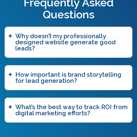
Frequently Asked
Questions
Why doesn’t my professionally
designed website generate good
leads?
How important is brand storytelling
for lead generation?
What’s the best way to track ROI from
digital marketing efforts?