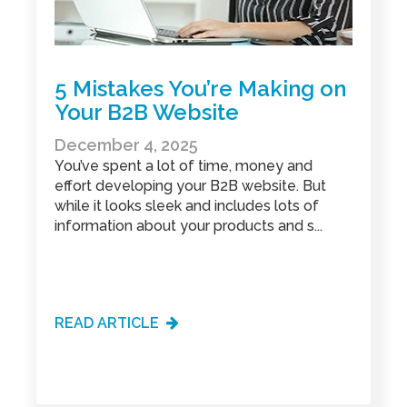
manufacturing marketing
(2)
marketing
(5)
marketing agency
(4)
marketing audit
(9)
marketing automation
(2)
5 Mistakes You’re Making on
marketing automation software
(5)
Your B2B Website
marketing consulting
(11)
marketing partner
(4)
December 4, 2025
marketing roi calculator
(2)
You’ve spent a lot of time, money and
marketing strategy
(32)
effort developing your B2B website. But
marketing videos
(2)
while it looks sleek and includes lots of
market research
(7)
information about your products and s...
mystery shopping
(2)
NitroPack
(3)
nonprofit
(2)
optimize website
(2)
outbound marketing
(5)
pay-per-click
(2)
READ ARTICLE
product development
(3)
product management
(2)
product roadmap
(2)
sales and marketing alignment
(4)