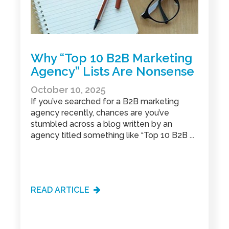
Why “Top 10 B2B Marketing
Agency” Lists Are Nonsense
October 10, 2025
If you’ve searched for a B2B marketing
agency recently, chances are you’ve
stumbled across a blog written by an
agency titled something like “Top 10 B2B ...
READ ARTICLE