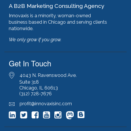
A B2B Marketing Consulting Agency
Innovaxis is a minority, woman-owned
business based in Chicago and serving clients
nationwide.
We only grow if you grow.
Get In Touch
4043 N. Ravenswood Ave.
Suite 318
Chicago, IL 60613
(312) 728-7676
profit@innovaxisinc.com