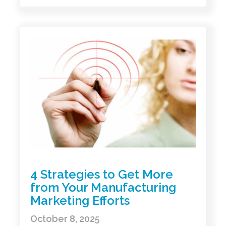
4 Strategies to Get More
from Your Manufacturing
Marketing Efforts
October 8, 2025