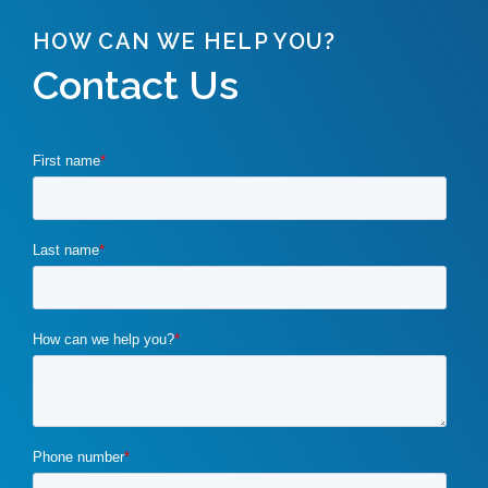
HOW CAN WE HELP YOU?
Contact Us