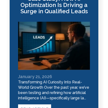
Optimization Is Driving a
Surge in Qualified Leads
January 21, 2026
Transforming AI Curiosity Into Real-
World Growth Over the past year, we’ve
been testing and refining how artificial
intelligence (AI)—specifically large la...