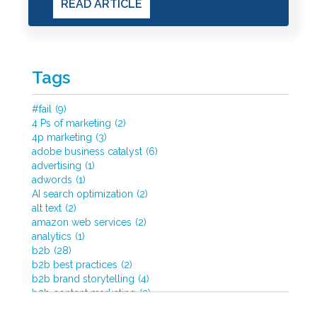
READ ARTICLE
Tags
#fail
(9)
4 Ps of marketing
(2)
4p marketing
(3)
adobe business catalyst
(6)
advertising
(1)
adwords
(1)
AI search optimization
(2)
alt text
(2)
amazon web services
(2)
analytics
(1)
b2b
(28)
b2b best practices
(2)
b2b brand storytelling
(4)
b2b content marketing
(2)
b2b content strategy
(3)