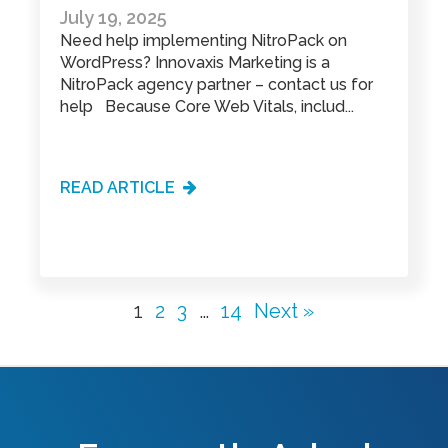
July 19, 2025
Need help implementing NitroPack on
WordPress? Innovaxis Marketing is a
NitroPack agency partner – contact us for
help Because Core Web Vitals, includ...
READ ARTICLE
1
2
3
…
14
Next »