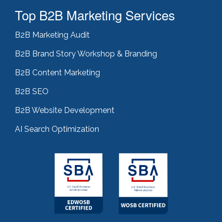
Top B2B Marketing Services
B2B Marketing Audit
B2B Brand Story Workshop & Branding
B2B Content Marketing
B2B SEO
B2B Website Development
AI Search Optimization