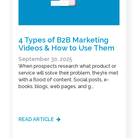
4 Types of B2B Marketing
Videos & How to Use Them
September 30, 2025
When prospects research what product or
service will solve their problem, they’re met
with a flood of content. Social posts, e-
books, blogs, web pages, and g...
READ ARTICLE