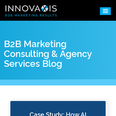
B2B Marketing
Consulting & Agency
Services Blog
Case Study: How AI