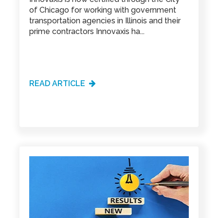
of Chicago for working with government
transportation agencies in Illinois and their
prime contractors Innovaxis ha...
READ ARTICLE