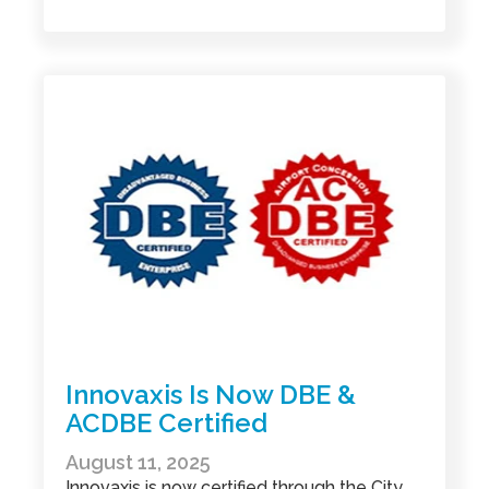
Innovaxis Is Now DBE &
ACDBE Certified
August 11, 2025
Innovaxis is now certified through the City