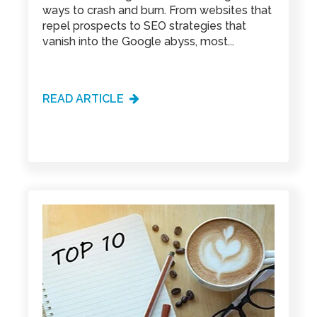
ways to crash and burn. From websites that
repel prospects to SEO strategies that
vanish into the Google abyss, most...
READ ARTICLE