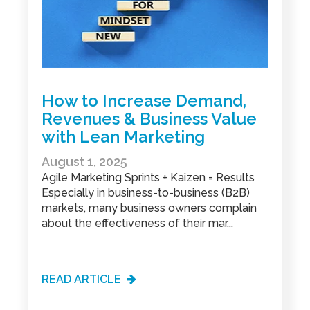
How to Increase Demand,
Revenues & Business Value
with Lean Marketing
August 1, 2025
Agile Marketing Sprints + Kaizen = Results
Especially in business-to-business (B2B)
markets, many business owners complain
about the effectiveness of their mar...
READ ARTICLE