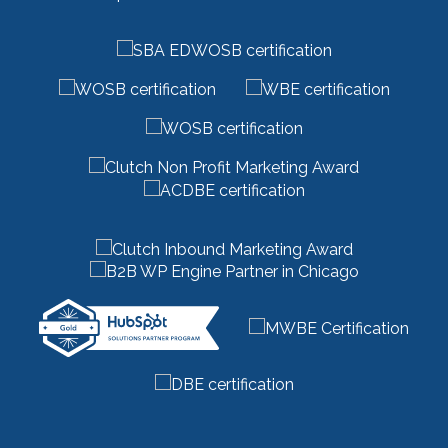
marketing managed services
(1)
marketing outsourcing
(1)
marketing partner
(4)
marketing roi calculator
(2)
marketing strategy
(32)
marketing technology
(1)
marketing vendor
(1)
marketing videos
(2)
market research
(7)
market segments
(1)
market sizing
(1)
meta description
(1)
mid funnel content
(1)
moz
(1)
mystery shopping
(2)
niche marketing
(1)
NitroPack
(3)
nonprofit
(2)
one page strategic plan
(1)