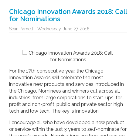
Chicago Innovation Awards 2018: Call
for Nominations
Sean Parnell - Wednesday, June 27, 2018
For the 17th consecutive year, the Chicago
Innovation Awards will celebrate the most
innovative new products and services introduced in
the Chicago. Nominees and winners cut across all
industries, from large corporations to start-ups, for-
profit and non-profit, public and private sector, high
tech and low tech. The key is innovation.
I encourage all who have developed a new product
or service within the last 3 years to self-nominate for
this year’s awards. Nominations are free, and can be