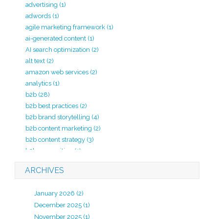
advertising
(1)
adwords
(1)
agile marketing framework
(1)
ai-generated content
(1)
AI search optimization
(2)
alt text
(2)
amazon web services
(2)
analytics
(1)
b2b
(28)
b2b best practices
(2)
b2b brand storytelling
(4)
b2b content marketing
(2)
b2b content strategy
(3)
b2b copywriting
(1)
b2b lead generation
(2)
ARCHIVES
b2b marketing
(20)
b2b marketing agency
(4)
January 2026
(2)
b2b marketing analytics
(1)
December 2025
(1)
b2b marketing kpi
(1)
November 2025
(1)
b2b marketing strategy
(7)