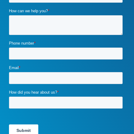
cybercrime
(1)
digital marketing
(2)
distribution channels
(2)
distributor marketing
(2)
drupal
(2)
duplicate content
(1)
e-book
(1)
ecommerce
(2)
email campaigns
(3)
email marketing
(1)
email marketing automation
(1)
enterprise content management
(1)
enterprise content management (ECM) marketing
(2)
entrepreneurship
(1)
exit strategy
(1)
flawed b2b marketing
(1)
four ps of marketing
(1)
gdpr
(1)
google
(4)