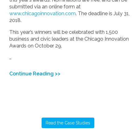
submitted via an online form at
www.chicagoinnovation.com
. The deadline is July 31,
2018.
This year’s winners will be celebrated with 1,500
business and civic leaders at the Chicago Innovation
Awards on October 29,
…
Continue Reading >>
Read the Case Studies