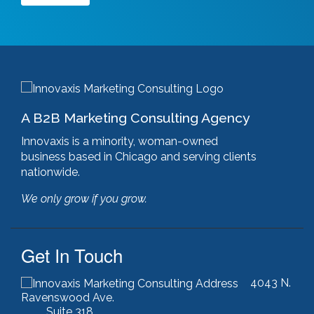
Google Ads
(3)
google algorithm
(1)
google analytics
(1)
google pagerank
(1)
google pagespeed insights
(2)
government certifications
(2)
government marketing services
(2)
A B2B Marketing Consulting Agency
headlines
(1)
html optimization
(1)
Innovaxis is a minority, woman-owned
hubspot
(8)
business based in Chicago and serving clients
hubspot cms
(1)
nationwide.
HubSpot Gold Partner
(3)
We only grow if you grow.
illinois manufacturing association (IMA)
(1)
inbound marketing
(9)
javascript optimization
(1)
Get In Touch
joomla
(1)
key performance indicators
(1)
4043 N.
keyword research
(3)
Ravenswood Ave.
keywords
(2)
Suite 318