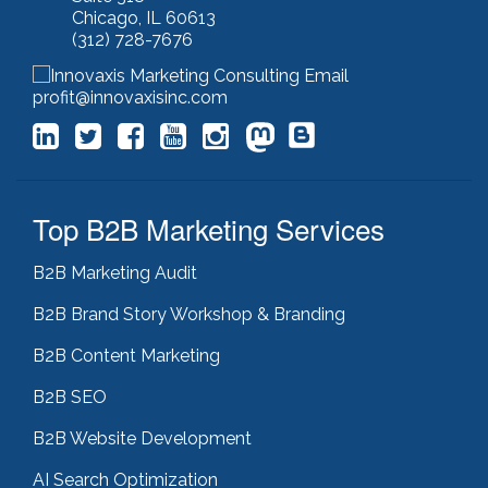
keyword stuffing
(1)
Chicago, IL 60613
lead generation
(12)
(312) 728-7676
leading indicator
(1)
lean marketing
(1)
profit@innovaxisinc.com
lean methodology
(1)
link building
(1)
link farming
(1)
livechat
(1)
magento
(1)
Top B2B Marketing Services
manufacturing marketing
(2)
market channels
(1)
B2B Marketing Audit
marketing
(5)
marketing agency
(4)
B2B Brand Story Workshop & Branding
marketing agency pitfalls
(1)
marketing audit
(9)
B2B Content Marketing
marketing automation
(2)
B2B SEO
marketing automation software
(5)
marketing consulting
(11)
B2B Website Development
marketing fail
(1)
marketing feasibility
(1)
AI Search Optimization