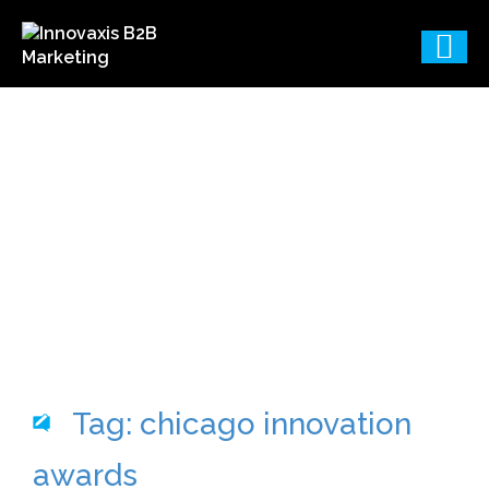
B2B Marketing
Consulting & Agency
Services Blog
Tag: chicago innovation
awards