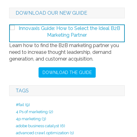
DOWNLOAD OUR NEW GUIDE
Learn how to find the B2B marketing partner you
need to increase thought leadership, demand
generation, and customer acquisition.
DOWNLOAD THE GUIDE
TAGS
#fail
(9)
4 Ps of marketing
(2)
4p marketing
(3)
adobe business catalyst
(6)
advanced crawl optimization
(1)