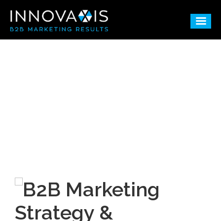
B2B Marketing
Consulting & Agency
Services Blog