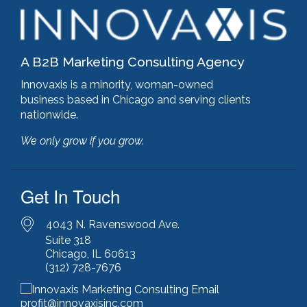
google pagespeed insights
(2)
government certifications
(2)
government marketing services
(2)
headlines
(1)
A B2B Marketing Consulting Agency
html optimization
(1)
hubspot
(8)
Innovaxis is a minority, woman-owned
hubspot cms
(1)
business based in Chicago and serving clients
HubSpot Gold Partner
(3)
nationwide.
illinois manufacturing association (IMA)
(1)
We only grow if you grow.
inbound marketing
(9)
javascript optimization
(1)
joomla
(1)
Get In Touch
key performance indicators
(1)
keyword research
(3)
keywords
(2)
4043 N. Ravenswood Ave.
keyword stuffing
(1)
Suite 318
Chicago, IL 60613
lead generation
(12)
(312) 728-7676
leading indicator
(1)
lean marketing
(1)
lean methodology
(1)
profit@innovaxisinc.com