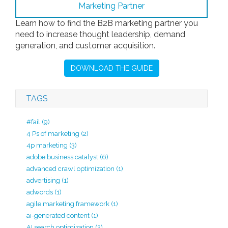
Learn how to find the B2B marketing partner you
need to increase thought leadership, demand
generation, and customer acquisition.
DOWNLOAD THE GUIDE
TAGS
#fail
(9)
4 Ps of marketing
(2)
4p marketing
(3)
adobe business catalyst
(6)
advanced crawl optimization
(1)
advertising
(1)
adwords
(1)
agile marketing framework
(1)
ai-generated content
(1)
AI search optimization
(2)