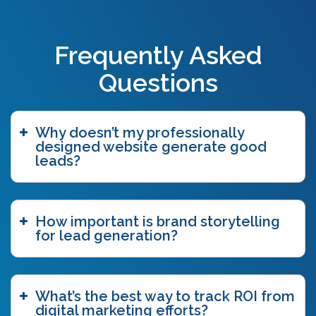
best practices
(1)
big commerce
(1)
black hat seo
(2)
Frequently Asked
blogging
(3)
blog tags
(1)
Questions
blue ocean strategy
(2)
bottom funnel content
(1)
branding
(1)
Why doesn’t my professionally
brand story
(15)
designed website generate good
brand storytelling
(6)
leads?
brand story workshop
(5)
business agility
(1)
case study
(1)
How important is brand storytelling
caveat emptor
(2)
for lead generation?
ccpa
(1)
chatgpt
(3)
chicago innovation awards
(1)
clutch
(3)
What’s the best way to track ROI from
competitive intelligence
(4)
digital marketing efforts?
content authoring
(2)