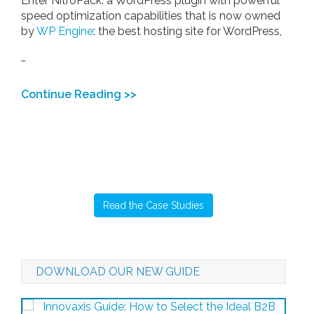
Enter NitroPack: a WordPress plugin with powerful
speed optimization capabilities that is now owned
by
WP Engine
: the best hosting site for WordPress,
…
Continue Reading >>
Read the Case Studies
DOWNLOAD OUR NEW GUIDE