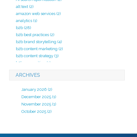
alt text
(2)
amazon web services
(2)
analytics
(1)
b2b
(28)
b2b best practices
(2)
b2b brand storytelling
(4)
b2b content marketing
(2)
b2b content strategy
(3)
b2b copywriting
(1)
b2b lead generation
(2)
ARCHIVES
b2b marketing
(20)
b2b marketing agency
(4)
January 2026
(2)
b2b marketing analytics
(1)
December 2025
(1)
b2b marketing kpi
(1)
November 2025
(1)
b2b marketing strategy
(7)
October 2025
(2)
B2B review
(1)
b2b strategy
(1)
B2B website development
(2)
backlinks
(1)