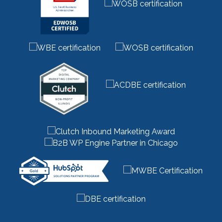
marketing strategy
(32)
marketing technology
(1)
marketing vendor
(1)
marketing videos
(2)
market research
(7)
market segments
(1)
market sizing
(1)
meta description
(1)
mid funnel content
(1)
moz
(1)
mystery shopping
(2)
niche marketing
(1)
NitroPack
(3)
nonprofit
(2)
one page strategic plan
(1)
online marketing
(1)
optimize website
(2)
outbound marketing
(5)
packaging marketing
(1)
pandemic marketing
(1)