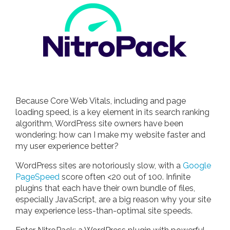
Because Core Web Vitals, including and page
loading speed, is a key element in its search ranking
algorithm, WordPress site owners have been
wondering: how can I make my website faster and
my user experience better?
WordPress sites are notoriously slow, with a
Google
PageSpeed
score often <20 out of 100. Infinite
plugins that each have their own bundle of files,
especially JavaScript, are a big reason why your site
may experience less-than-optimal site speeds.