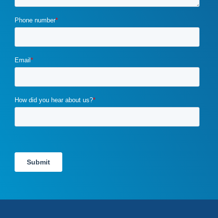
drupal
(2)
duplicate content
(1)
e-book
(1)
ecommerce
(2)
email campaigns
(3)
email marketing
(1)
email marketing automation
(1)
enterprise content management
(1)
enterprise content management (ECM) marketing
(2)
entrepreneurship
(1)
exit strategy
(1)
flawed b2b marketing
(1)
four ps of marketing
(1)
gdpr
(1)
google
(4)
Google Ads
(3)
google algorithm
(1)
google analytics
(1)
google pagerank
(1)