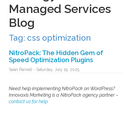
Tag: css optimization
NitroPack: The Hidden Gem of
Speed Optimization Plugins
Sean Parnell - Saturday, July 19, 2025
Need help implementing NitroPack on WordPress?
Innovaxis Marketing is a NitroPack agency partner –
contact us for help