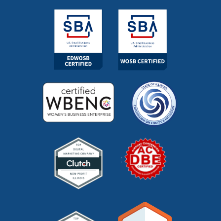
marketing outsourcing
(1)
marketing partner
(4)
marketing roi calculator
(2)
marketing strategy
(32)
marketing technology
(1)
marketing vendor
(1)
marketing videos
(2)
market research
(7)
market segments
(1)
market sizing
(1)
meta description
(1)
mid funnel content
(1)
moz
(1)
mystery shopping
(2)
niche marketing
(1)
NitroPack
(3)
nonprofit
(2)
one page strategic plan
(1)
online marketing
(1)