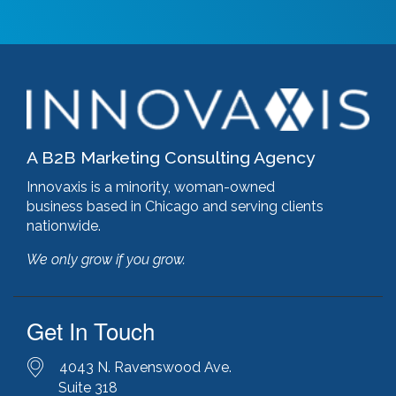
google algorithm
(1)
google analytics
(1)
google pagerank
(1)
google pagespeed insights
(2)
government certifications
(2)
government marketing services
(2)
headlines
(1)
A B2B Marketing Consulting Agency
html optimization
(1)
hubspot
(8)
Innovaxis is a minority, woman-owned
hubspot cms
(1)
business based in Chicago and serving clients
HubSpot Gold Partner
(3)
nationwide.
illinois manufacturing association (IMA)
(1)
We only grow if you grow.
inbound marketing
(9)
javascript optimization
(1)
joomla
(1)
Get In Touch
key performance indicators
(1)
keyword research
(3)
keywords
(2)
4043 N. Ravenswood Ave.
keyword stuffing
(1)
Suite 318