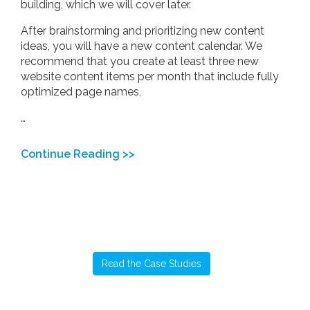
building, which we will cover later.
After brainstorming and prioritizing new content
ideas, you will have a new content calendar. We
recommend that you create at least three new
website content items per month that include fully
optimized page names,
…
Continue Reading >>
Read the Case Studies