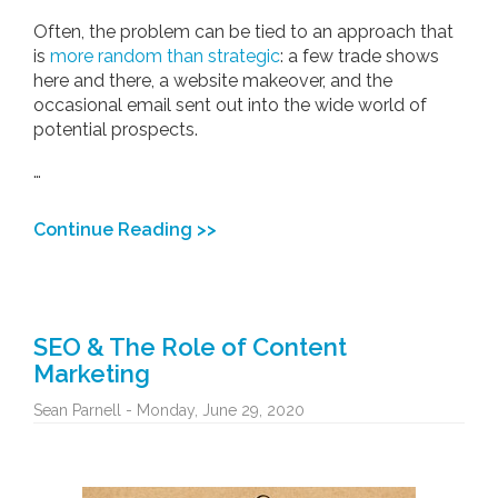
Often, the problem can be tied to an approach that
is
more random than strategic
: a few trade shows
here and there, a website makeover, and the
occasional email sent out into the wide world of
potential prospects.
…
Continue Reading >>
SEO & The Role of Content
Marketing
Sean Parnell - Monday, June 29, 2020