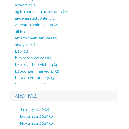
adwords
(1)
agile marketing framework
(1)
ai-generated content
(1)
AI search optimization
(2)
alt text
(2)
amazon web services
(2)
analytics
(1)
b2b
(28)
b2b best practices
(2)
b2b brand storytelling
(4)
b2b content marketing
(2)
b2b content strategy
(3)
b2b copywriting
(1)
b2b lead generation
(2)
ARCHIVES
b2b marketing
(20)
b2b marketing agency
(4)
January 2026
(2)
b2b marketing analytics
(1)
December 2025
(1)
b2b marketing kpi
(1)
November 2025
(1)
b2b marketing strategy
(7)