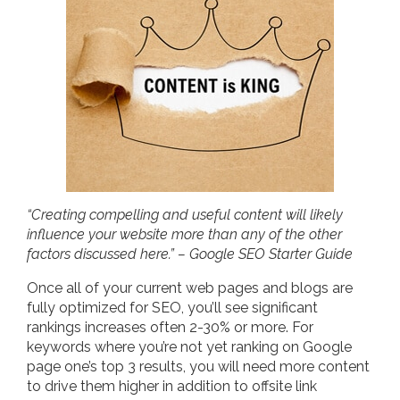
“Creating compelling and useful content will likely
influence your website more than any of the other
factors discussed here.” – Google SEO Starter Guide
Once all of your current web pages and blogs are
fully optimized for SEO, you’ll see significant
rankings increases often 2-30% or more. For
keywords where you’re not yet ranking on Google
page one’s top 3 results, you will need more content
to drive them higher in addition to offsite link