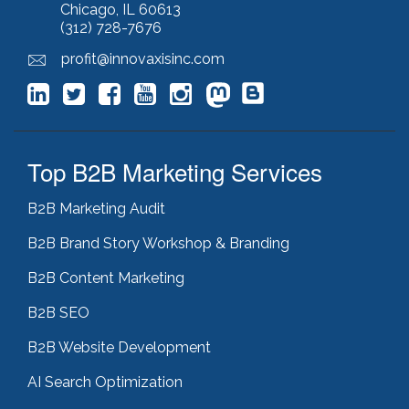
Chicago, IL 60613
lead generation
(12)
(312) 728-7676
leading indicator
(1)
lean marketing
(1)
profit@innovaxisinc.com
lean methodology
(1)
link building
(1)
link farming
(1)
livechat
(1)
magento
(1)
Top B2B Marketing Services
manufacturing marketing
(2)
market channels
(1)
B2B Marketing Audit
marketing
(5)
marketing agency
(4)
B2B Brand Story Workshop & Branding
marketing agency pitfalls
(1)
B2B Content Marketing
marketing audit
(9)
marketing automation
(2)
B2B SEO
marketing automation software
(5)
marketing consulting
(11)
B2B Website Development
marketing fail
(1)
AI Search Optimization
marketing feasibility
(1)
marketing managed services
(1)