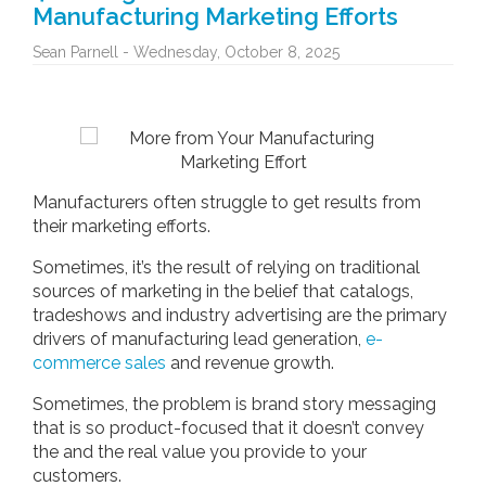
Manufacturing Marketing Efforts
Sean Parnell - Wednesday, October 8, 2025
Manufacturers often struggle to get results from
their marketing efforts.
Sometimes, it’s the result of relying on traditional
sources of marketing in the belief that catalogs,
tradeshows and industry advertising are the primary
drivers of manufacturing lead generation,
e-
commerce sales
and revenue growth.
Sometimes, the problem is brand story messaging
that is so product-focused that it doesn’t convey
the and the real value you provide to your
customers.