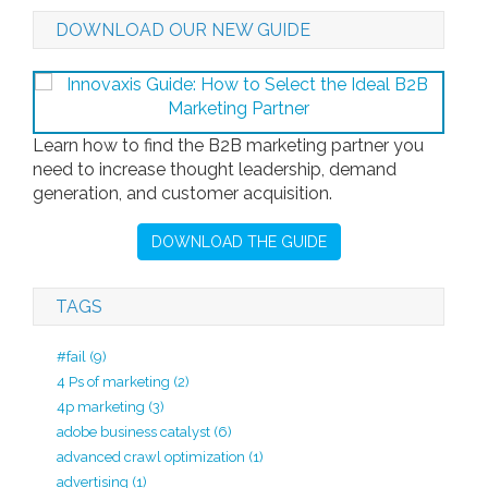
DOWNLOAD OUR NEW GUIDE
Learn how to find the B2B marketing partner you
need to increase thought leadership, demand
generation, and customer acquisition.
DOWNLOAD THE GUIDE
TAGS
#fail
(9)
4 Ps of marketing
(2)
4p marketing
(3)
adobe business catalyst
(6)
advanced crawl optimization
(1)
advertising
(1)