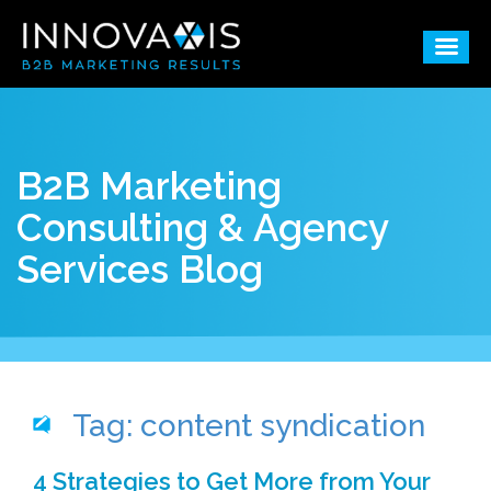
B2B Marketing
Consulting & Agency
Services Blog
Tag: content syndication
4 Strategies to Get More from Your