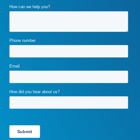
cybercrime
(1)
digital marketing
(2)
distribution channels
(2)
distributor marketing
(2)
drupal
(2)
duplicate content
(1)
e-book
(1)
ecommerce
(2)
email campaigns
(3)
email marketing
(1)
email marketing automation
(1)
enterprise content management
(1)
enterprise content management (ECM) marketing
(2)
entrepreneurship
(1)
exit strategy
(1)
flawed b2b marketing
(1)
four ps of marketing
(1)
gdpr
(1)
google
(4)
Google Ads
(3)