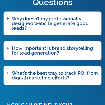
Questions
blue ocean strategy
(2)
bottom funnel content
(1)
branding
(1)
Why doesn’t my professionally
brand story
(15)
designed website generate good
brand storytelling
(6)
leads?
brand story workshop
(5)
business agility
(1)
case study
(1)
How important is brand storytelling
caveat emptor
(2)
for lead generation?
ccpa
(1)
chatgpt
(3)
chicago innovation awards
(1)
clutch
(3)
What’s the best way to track ROI from
competitive intelligence
(4)
digital marketing efforts?
content authoring
(2)
content delivery network (CDN)
(1)
content funnel
(1)
content marketing
(7)
content strategy
(7)