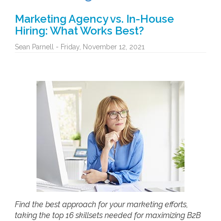
Marketing Agency vs. In-House
Hiring: What Works Best?
Sean Parnell - Friday, November 12, 2021
Find the best approach for your marketing efforts,
taking the top 16 skillsets needed for maximizing B2B