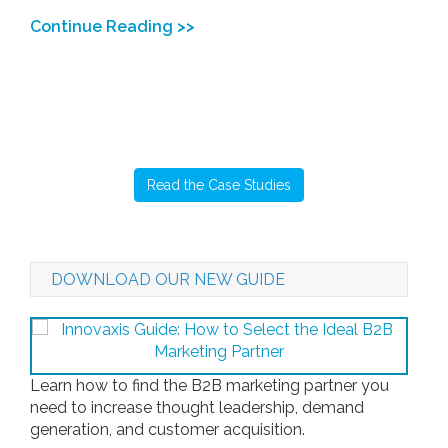
Continue Reading >>
Read the Case Studies
DOWNLOAD OUR NEW GUIDE
Learn how to find the B2B marketing partner you
need to increase thought leadership, demand
generation, and customer acquisition.