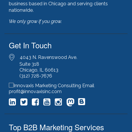
hubspot
(8)
business based in Chicago and serving clients
hubspot cms
(1)
nationwide.
HubSpot Gold Partner
(3)
We only grow if you grow.
illinois manufacturing association (IMA)
(1)
inbound marketing
(9)
javascript optimization
(1)
Get In Touch
joomla
(1)
key performance indicators
(1)
keyword research
(3)
4043 N. Ravenswood Ave.
keywords
(2)
Suite 318
Chicago, IL 60613
keyword stuffing
(1)
(312) 728-7676
lead generation
(12)
leading indicator
(1)
lean marketing
(1)
profit@innovaxisinc.com
lean methodology
(1)
link building
(1)
link farming
(1)
livechat
(1)
Top B2B Marketing Services
magento
(1)
manufacturing marketing
(2)