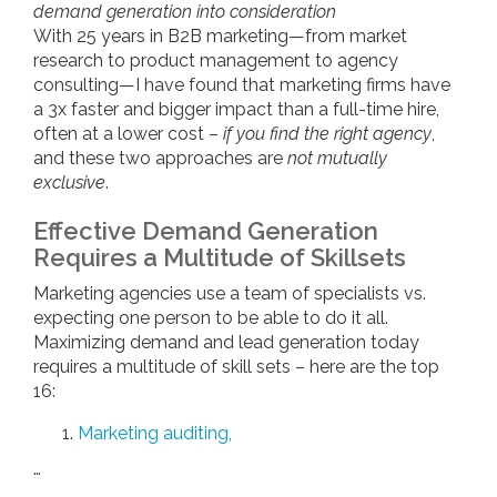
demand generation into consideration
With 25 years in B2B marketing—from market
research to product management to agency
consulting—I have found that marketing firms have
a 3x faster and bigger impact than a full-time hire,
often at a lower cost –
if you find the right agency
,
and these two approaches are
not mutually
exclusive
.
Effective Demand Generation
Requires a Multitude of Skillsets
Marketing agencies use a team of specialists vs.
expecting one person to be able to do it all.
Maximizing demand and lead generation today
requires a multitude of skill sets – here are the top
16:
Marketing auditing,
…