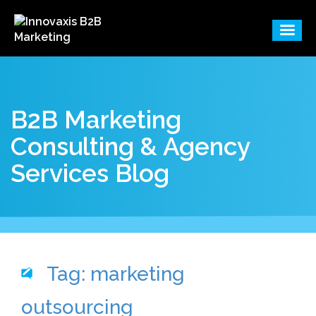
B2B Marketing
Consulting & Agency
Services Blog
Tag: marketing
outsourcing