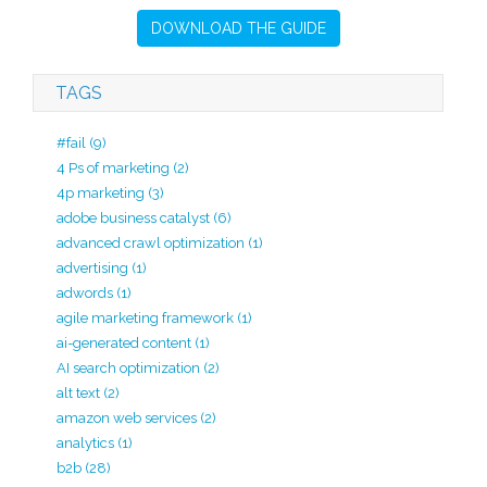
DOWNLOAD THE GUIDE
TAGS
#fail
(9)
4 Ps of marketing
(2)
4p marketing
(3)
adobe business catalyst
(6)
advanced crawl optimization
(1)
advertising
(1)
adwords
(1)
agile marketing framework
(1)
ai-generated content
(1)
AI search optimization
(2)
alt text
(2)
amazon web services
(2)
analytics
(1)
b2b
(28)