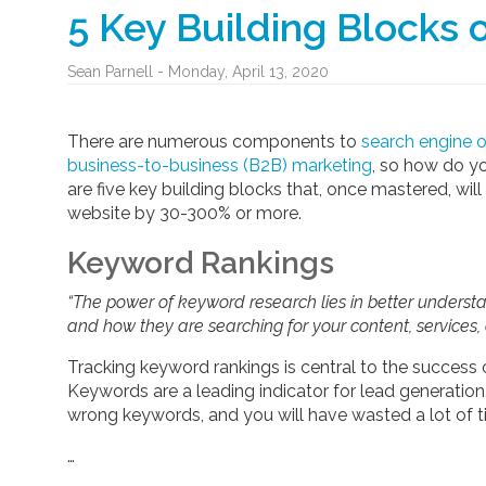
5 Key Building Blocks 
Sean Parnell - Monday, April 13, 2020
There are numerous components to
search engine 
business-to-business (B2B) marketing
, so how do y
are five key building blocks that, once mastered, will 
website by 30-300% or more.
Keyword Rankings
“The power of keyword research lies in better underst
and how they are searching for your content, services, 
Tracking keyword rankings is central to the success of
Keywords are a leading indicator for lead generation,
wrong keywords, and you will have wasted a lot of 
…