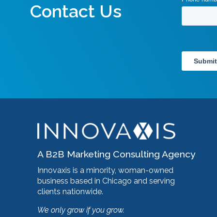
Contact Us
A B2B Marketing Consulting Agency
Innovaxis is a minority, woman-owned
business based in Chicago and serving
clients nationwide.
We only grow if you grow.