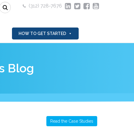
(312) 728-7676
HOW TO GET STARTED
s Blog
Read the Case Studies