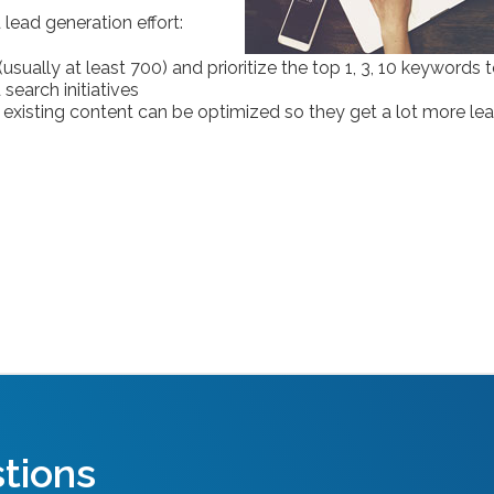
lead generation effort:
sually at least 700) and prioritize the top 1, 3, 10 keywords 
search initiatives
l existing content can be optimized so they get a lot more le
tions