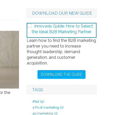
DOWNLOAD OUR NEW GUIDE
Learn how to find the B2B marketing
partner you need to increase
thought leadership, demand
generation, and customer
acquisition.
DOWNLOAD THE GUIDE
TAGS
or the
#fail
(9)
4 Ps of marketing
(2)
4p marketing
(3)