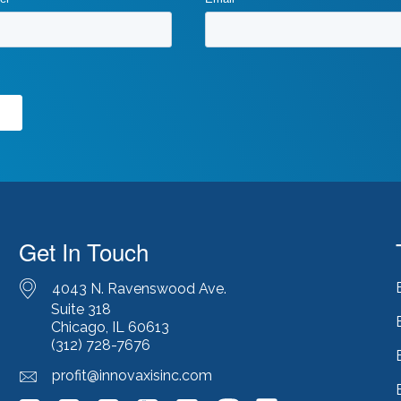
Get In Touch
4043 N. Ravenswood Ave.
Suite 318
Chicago, IL 60613
(312) 728-7676
profit@innovaxisinc.com