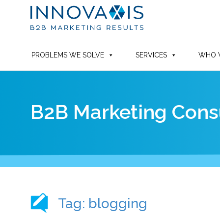
PROBLEMS WE SOLVE
SERVICES
WHO 
B2B Marketing Consu
Tag: blogging