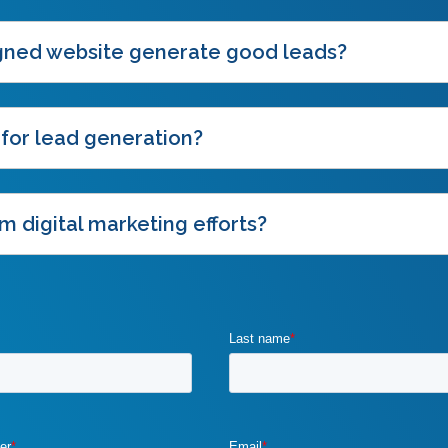
igned website generate good leads?
 for lead generation?
m digital marketing efforts?