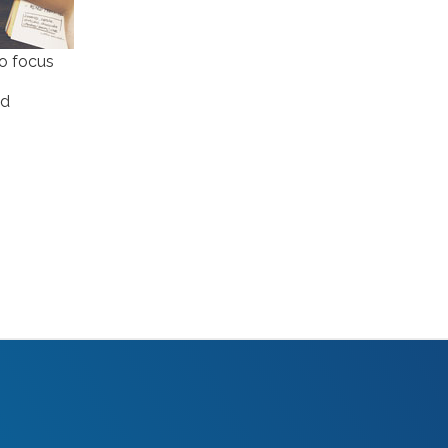
caveat emptor
(2)
ccpa
(1)
to focus
chatgpt
(3)
chicago innovation awards
(1)
ad
clutch
(3)
competitive intelligence
(4)
content authoring
(2)
content delivery network (CDN)
(1)
content funnel
(1)
content marketing
(7)
content strategy
(7)
content syndication
(2)
copywriting
(5)
core web vitals
(2)
COVID-19
(2)
crawl budget
(1)
crisis marketing
(1)
CRM
(1)
css optimization
(1)