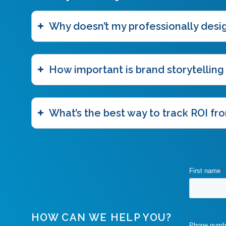
Why doesn’t my professionally des
How important is brand storytelling
What’s the best way to track ROI fro
HOW CAN WE HELP YOU?