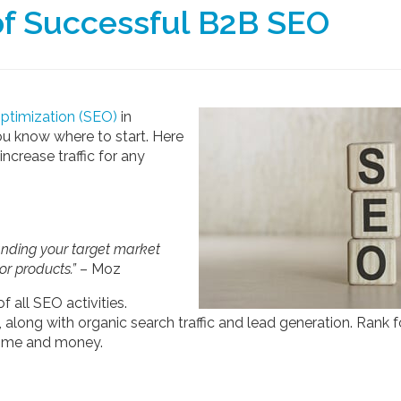
of Successful B2B SEO
optimization (SEO)
in
ou know where to start. Here
increase traffic for any
anding your target market
or products.”
– Moz
 all SEO activities.
 along with organic search traffic and lead generation. Rank f
time and money.