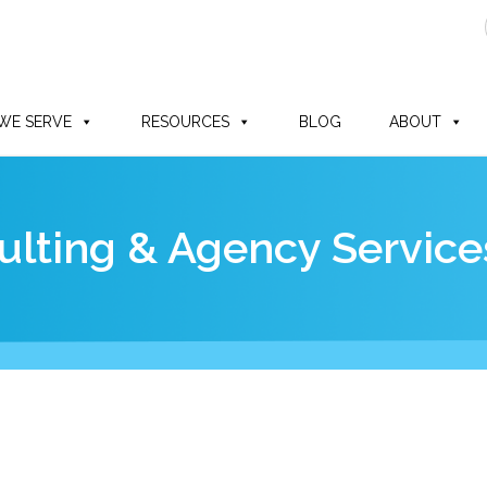
WE SERVE
RESOURCES
BLOG
ABOUT
lting & Agency Service