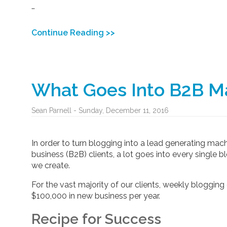
…
Continue Reading >>
What Goes Into B2B Ma
Sean Parnell - Sunday, December 11, 2016
In order to turn blogging into a lead generating mac
business (B2B) clients, a lot goes into every single
we create.
For the vast majority of our clients, weekly blogging 
$100,000 in new business per year.
Recipe for Success