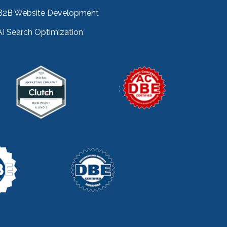
key performance indicators
(1)
B2B Website Development
keyword research
(3)
AI Search Optimization
keywords
(2)
keyword stuffing
(1)
lead generation
(12)
leading indicator
(1)
lean marketing
(1)
lean methodology
(1)
link building
(1)
link farming
(1)
livechat
(1)
magento
(1)
manufacturing marketing
(2)
market channels
(1)
marketing
(5)
marketing agency
(4)
marketing agency pitfalls
(1)
marketing audit
(9)
marketing automation
(2)