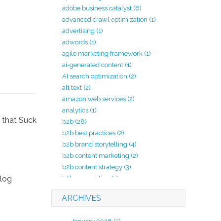
adobe business catalyst
(6)
advanced crawl optimization
(1)
advertising
(1)
adwords
(1)
agile marketing framework
(1)
ai-generated content
(1)
AI search optimization
(2)
alt text
(2)
amazon web services
(2)
analytics
(1)
b2b
(28)
b2b best practices
(2)
b2b brand storytelling
(4)
b2b content marketing
(2)
b2b content strategy
(3)
blog
b2b copywriting
(1)
b2b lead generation
(2)
ARCHIVES
b2b marketing
(20)
b2b marketing agency
(4)