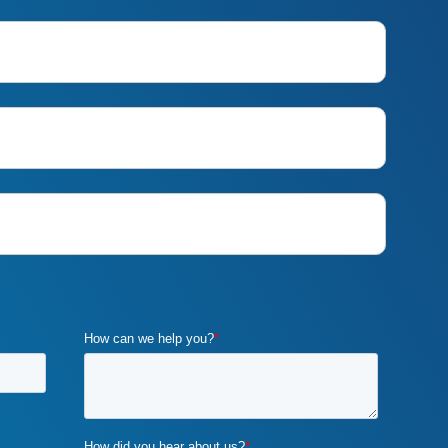
customer requirements
(1)
customized marketing strategies
(1)
custom marketing program
(5)
cybercrime
(1)
digital marketing
(2)
distribution channels
(2)
distributor marketing
(2)
drupal
(2)
duplicate content
(1)
e-book
(1)
ecommerce
(2)
email campaigns
(3)
email marketing
(1)
email marketing automation
(1)
enterprise content management
(1)
enterprise content management
(ECM) marketing
(2)
entrepreneurship
(1)
exit strategy
(1)
flawed b2b marketing
(1)