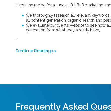
Here’s the recipe for a successful B2B marketing and 
We thoroughly research all relevant keywords (u
all content generation, organic search and paid 
We evaluate our client’s website to see how al
generation from what they already have,
…
Continue Reading >>
Frequently Asked Ques