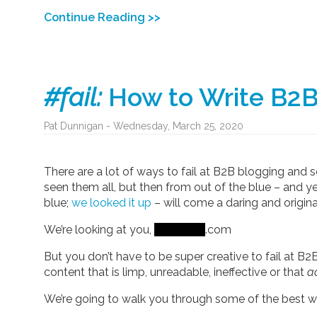
Continue Reading >>
#fail:
How to Write B2B
Pat Dunnigan - Wednesday, March 25, 2020
There are a lot of ways to fail at B2B blogging and
seen them all, but then from out of the blue – and yes
blue;
we looked it up
– will come a daring and origina
We’re looking at you,
.com
But you don’t have to be super creative to fail at B
content that is limp, unreadable, ineffective or that
ac
We’re going to walk you through some of the best wa