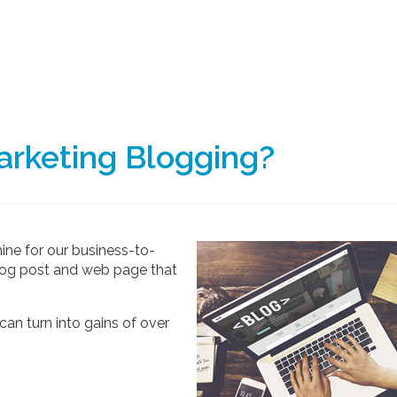
rketing Blogging?
hine for our business-to-
 blog post and web page that
can turn into gains of over