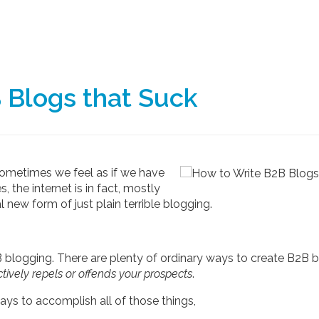
 Blogs that Suck
 sometimes we feel as if we have
, the internet is in fact, mostly
l new form of just plain terrible blogging.
2B blogging. There are plenty of ordinary ways to create B2B 
tively repels or offends your prospects
.
ys to accomplish all of those things,