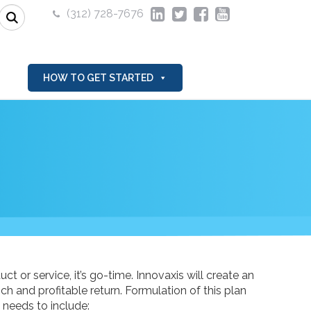
(312) 728-7676
HOW TO GET STARTED
t or service, it’s go-time. Innovaxis will create an
h and profitable return. Formulation of this plan
 needs to include: