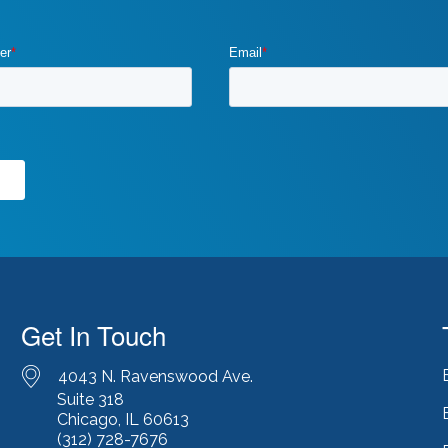
Get In Touch
4043 N. Ravenswood Ave.
Suite 318
Chicago, IL 60613
(312) 728-7676