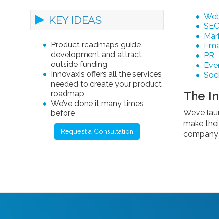
Web
KEY IDEAS
SE
Mark
Product roadmaps guide
Ema
development and attract
PR
outside funding
Eve
Innovaxis offers all the services
Soci
needed to create your product
roadmap
The I
We’ve done it many times
We’ve lau
before
make thei
Request a Consultation
company a