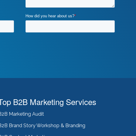
Top B2B Marketing Services
B2B Marketing Audit
B2B Brand Story Workshop & Branding