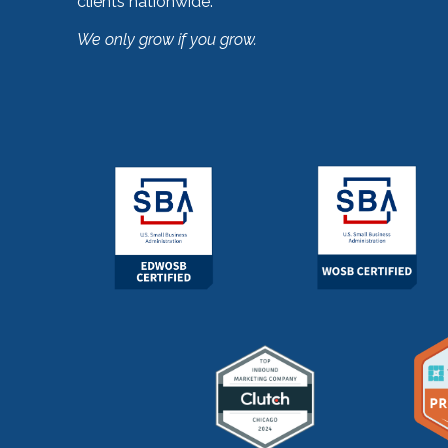
clients nationwide.
We only grow if you grow.