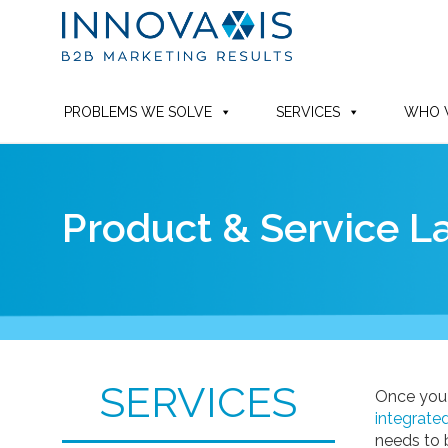
PROBLEMS WE SOLVE
SERVICES
WHO 
Product & Service 
SERVICES
Once you
integrate
needs to 