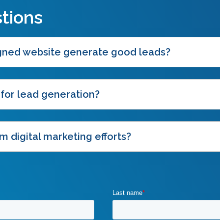
tions
igned website generate good leads?
 for lead generation?
m digital marketing efforts?