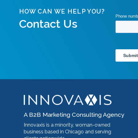
HOW CAN WE HELP YOU?
Contact Us
A B2B Marketing Consulting Agency
Innovaxis is a minority, woman-owned
business based in Chicago and serving