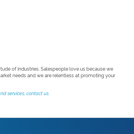
tude of industries. Salespeople love us because we
arket needs and we are relentless at promoting your
nd services, contact us.