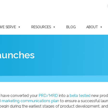
WE SERVE
RESOURCES
BLOG
ABOUT
Launches
 have converted your
PRD/MRD
into a
beta tested
new produc
d marketing communications plan
to ensure a successful launc
begin during the earliest stages of product development, and