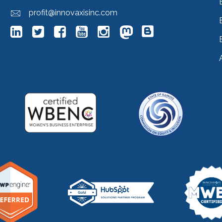
profit@innovaxisinc.com