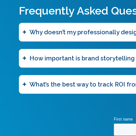
Frequently Asked Ques
Why doesn’t my professionally des
How important is brand storytelling
What’s the best way to track ROI fro