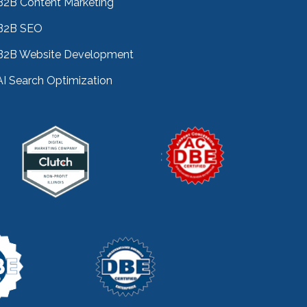
B2B Content Marketing
B2B SEO
B2B Website Development
AI Search Optimization