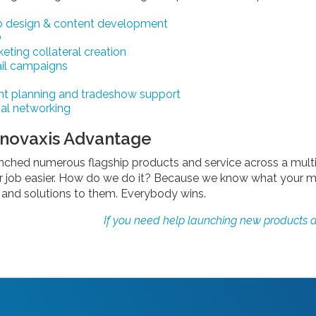
 design & content development
O
eting collateral creation
il campaigns
nt planning and tradeshow support
al networking
nnovaxis Advantage
nched numerous flagship products and service across a multi
r job easier. How do we do it? Because we know what your m
nd solutions to them. Everybody wins.
If you need help launching new products a