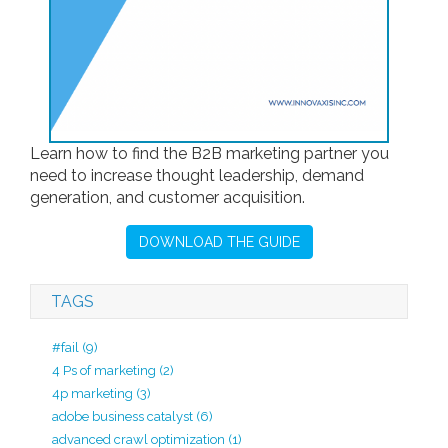
Learn how to find the B2B marketing partner you
need to increase thought leadership, demand
generation, and customer acquisition.
DOWNLOAD THE GUIDE
TAGS
#fail
(9)
4 Ps of marketing
(2)
4p marketing
(3)
adobe business catalyst
(6)
advanced crawl optimization
(1)