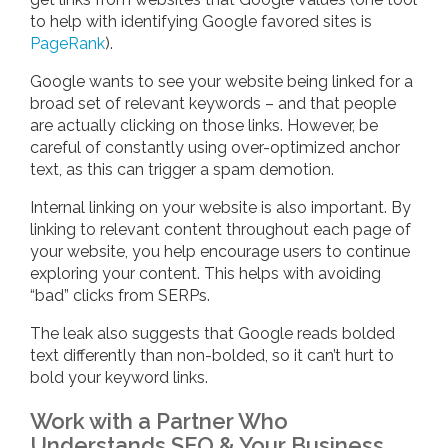
to help with identifying Google favored sites is
PageRank
).
Google wants to see your website being linked for a
broad set of relevant keywords – and that people
are actually clicking on those links. However, be
careful of constantly using over-optimized anchor
text, as this can trigger a spam demotion.
Internal linking on your website is also important. By
linking to relevant content throughout each page of
your website, you help encourage users to continue
exploring your content. This helps with avoiding
“bad” clicks from SERPs.
The leak also suggests that Google reads bolded
text differently than non-bolded, so it can’t hurt to
bold your keyword links.
Work with a Partner Who
Understands SEO & Your Business