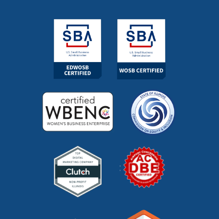
marketing managed services
(1)
marketing outsourcing
(1)
marketing partner
(4)
marketing roi calculator
(2)
marketing strategy
(32)
marketing technology
(1)
marketing vendor
(1)
marketing videos
(2)
market research
(7)
market segments
(1)
market sizing
(1)
meta description
(1)
mid funnel content
(1)
moz
(1)
mystery shopping
(2)
niche marketing
(1)
NitroPack
(3)
nonprofit
(2)
one page strategic plan
(1)