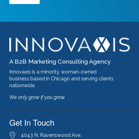
Google Ads
(3)
google algorithm
(1)
google analytics
(1)
google pagerank
(1)
google pagespeed insights
(2)
government certifications
(2)
government marketing services
(2)
headlines
(1)
A B2B Marketing Consulting Agency
html optimization
(1)
hubspot
(8)
Innovaxis is a minority, woman-owned
hubspot cms
(1)
business based in Chicago and serving clients
HubSpot Gold Partner
(3)
nationwide.
illinois manufacturing association (IMA)
(1)
We only grow if you grow.
inbound marketing
(9)
javascript optimization
(1)
joomla
(1)
Get In Touch
key performance indicators
(1)
keyword research
(3)
keywords
(2)
4043 N. Ravenswood Ave.