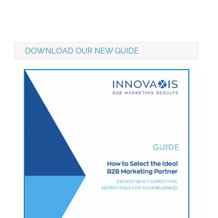
DOWNLOAD OUR NEW GUIDE