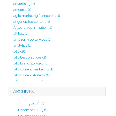
advertising
(1)
adwords
(1)
agile marketing framework
(1)
ai-generated content
(1)
AI search optimization
(2)
alt text
(2)
amazon web services
(2)
analytics
(1)
b2b
(28)
b2b best practices
(2)
b2b brand storytelling
(4)
b2b content marketing
(2)
b2b content strategy
(3)
b2b copywriting
(1)
b2b lead generation
(2)
ARCHIVES
b2b marketing
(20)
b2b marketing agency
(4)
January 2026
(2)
b2b marketing analytics
(1)
December 2025
(1)
b2b marketing kpi
(1)