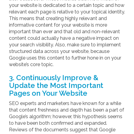
your website is dedicated to a certain topic and how
relevant each page is relative to your topical identity.
This means that creating highly relevant and
informative content for your website is more
important than ever and that old and non-relevant
content could actually have a negative impact on
your search visibility. Also, make sure to implement
structured data across your website, because
Google uses this content to further hone in on your
website’s core topic.
3. Continuously Improve &
Update the Most Important
Pages on Your Website
SEO experts and marketers have known for a while
that content freshness and depth has been a part of
Google’s algorithm; however, this hypothesis seems
to have been both confirmed and expanded.
Reviews of the documents suggest that Google