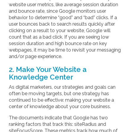
website user metrics, like average session duration
and bounce rate, since Google monitors user
behavior to determine “good” and “bad” clicks. If a
user bounces back to search results quickly after
clicking on a result to your website, Google will
count that as a bad click. If you are seeing low
session duration and high bounce rate on key
webpages, it may be time to revisit your messaging
and/or page experience.
2. Make Your Website a
Knowledge Center
As digital marketers, our strategies and goals can
often be moving targets, but one strategy has
continued to be effective: making your website a
center of knowledge about your core business.
The documents indicate that Google has two
ranking factors that track this: siteRadius and
siteFocusScore. These metrics track how much of