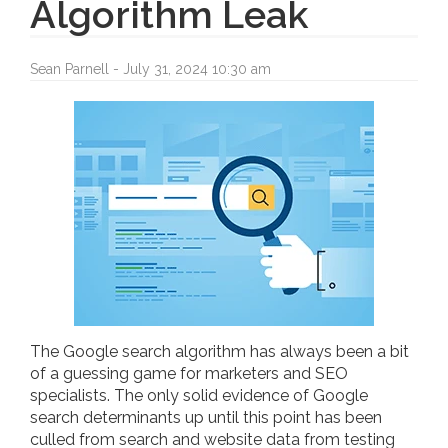
Algorithm Leak
Sean Parnell - July 31, 2024 10:30 am
The Google search algorithm has always been a bit
of a guessing game for marketers and SEO
specialists. The only solid evidence of Google
search determinants up until this point has been
culled from search and website data from testing