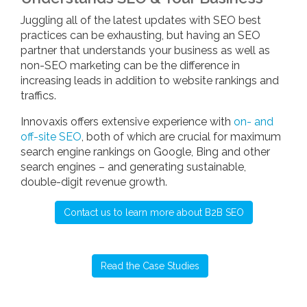
Juggling all of the latest updates with SEO best
practices can be exhausting, but having an SEO
partner that understands your business as well as
non-SEO marketing can be the difference in
increasing leads in addition to website rankings and
traffics.
Innovaxis offers extensive experience with
on- and
off-site SEO
, both of which are crucial for maximum
search engine rankings on Google, Bing and other
search engines – and generating sustainable,
double-digit revenue growth.
Contact us to learn more about B2B SEO
Read the Case Studies