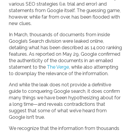
various SEO strategies (i.e. trial and error) and
statements from Google itself. The guessing game,
however, while far from over, has been flooded with
new clues.
In March, thousands of documents from inside
Google’s Search division were leaked online,
detailing what has been described as 14,000 ranking
features. As reported on May 29, Google confirmed
the authenticity of the documents in an emailed
statement to the
The Verge
, while also attempting
to downplay the relevance of the information.
And while the leak does not provide a definitive
guide to conquering Google search, it does confirm
many things we have been hypothesizing about for
a long time—and reveals contradictions that
suggest that some of what we’ve heard from
Google isn’t true.
We recognize that the information from thousands