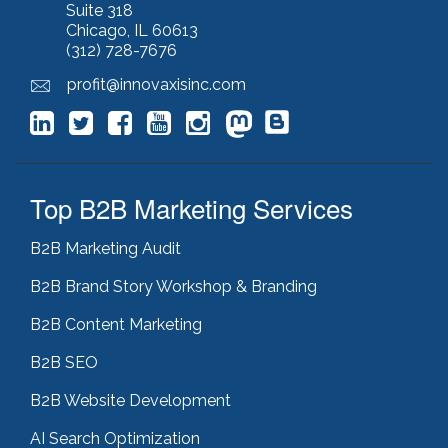
keyword stuffing
(1)
Suite 318
Chicago, IL 60613
lead generation
(12)
(312) 728-7676
leading indicator
(1)
lean marketing
(1)
profit@innovaxisinc.com
lean methodology
(1)
link building
(1)
link farming
(1)
livechat
(1)
magento
(1)
Top B2B Marketing Services
manufacturing marketing
(2)
market channels
(1)
B2B Marketing Audit
marketing
(5)
marketing agency
(4)
B2B Brand Story Workshop & Branding
marketing agency pitfalls
(1)
B2B Content Marketing
marketing audit
(9)
marketing automation
(2)
B2B SEO
marketing automation software
(5)
marketing consulting
(11)
B2B Website Development
marketing fail
(1)
AI Search Optimization
marketing feasibility
(1)