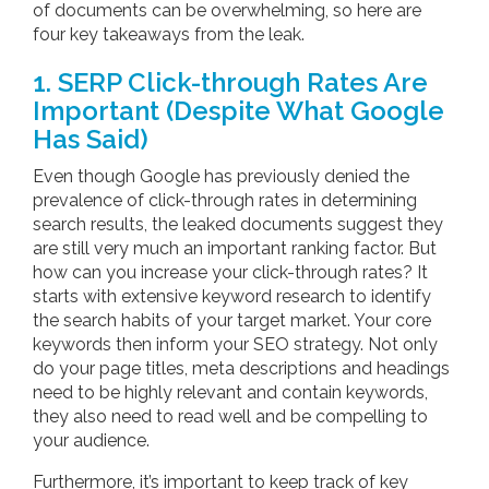
of documents can be overwhelming, so here are
four key takeaways from the leak.
1. SERP Click-through Rates Are
Important (Despite What Google
Has Said)
Even though Google has previously denied the
prevalence of click-through rates in determining
search results, the leaked documents suggest they
are still very much an important ranking factor. But
how can you increase your click-through rates? It
starts with extensive keyword research to identify
the search habits of your target market. Your core
keywords then inform your SEO strategy. Not only
do your page titles, meta descriptions and headings
need to be highly relevant and contain keywords,
they also need to read well and be compelling to
your audience.
Furthermore, it’s important to keep track of key