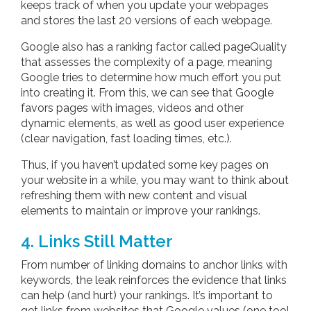
keeps track of when you update your webpages
and stores the last 20 versions of each webpage.
Google also has a ranking factor called pageQuality
that assesses the complexity of a page, meaning
Google tries to determine how much effort you put
into creating it. From this, we can see that Google
favors pages with images, videos and other
dynamic elements, as well as good user experience
(clear navigation, fast loading times, etc.).
Thus, if you haven’t updated some key pages on
your website in a while, you may want to think about
refreshing them with new content and visual
elements to maintain or improve your rankings.
4. Links Still Matter
From number of linking domains to anchor links with
keywords, the leak reinforces the evidence that links
can help (and hurt) your rankings. It’s important to
get links from websites that Google values (one tool