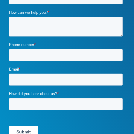
custom marketing program
(5)
cybercrime
(1)
digital marketing
(2)
distribution channels
(2)
distributor marketing
(2)
drupal
(2)
duplicate content
(1)
e-book
(1)
ecommerce
(2)
email campaigns
(3)
email marketing
(1)
email marketing automation
(1)
enterprise content management
(1)
enterprise content management (ECM) marketing
(2)
entrepreneurship
(1)
exit strategy
(1)
flawed b2b marketing
(1)
four ps of marketing
(1)
gdpr
(1)
google
(4)