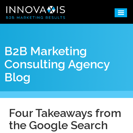
B2B Marketing
Consulting Agency
Blog
Four Takeaways from
the Google Search