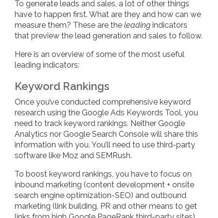
To generate leads and sales, a lot of other things
have to happen first. What are they and how can we
measure them? These are the
leading
indicators
that preview the lead generation and sales to follow.
Here is an overview of some of the most useful
leading indicators:
Keyword Rankings
Once you’ve conducted comprehensive keyword
research using the Google Ads Keywords Tool, you
need to track keyword rankings. Neither Google
Analytics nor Google Search Console will share this
information with you. You’ll need to use third-party
software like Moz and SEMRush.
To boost keyword rankings, you have to focus on
inbound marketing (content development + onsite
search engine optimization-SEO) and outbound
marketing (link building, PR and other means to get
links from high Google PageRank third-party sites).