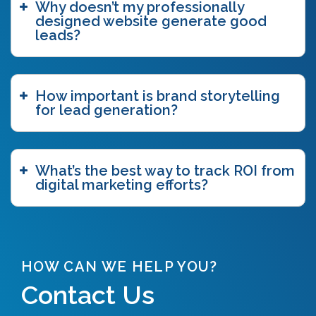
Why doesn’t my professionally
brand story
(15)
designed website generate good
brand storytelling
(6)
leads?
brand story workshop
(5)
business agility
(1)
case study
(1)
How important is brand storytelling
caveat emptor
(2)
for lead generation?
ccpa
(1)
chatgpt
(3)
chicago innovation awards
(1)
clutch
(3)
What’s the best way to track ROI from
competitive intelligence
(4)
digital marketing efforts?
content authoring
(2)
content delivery network (CDN)
(1)
content funnel
(1)
content marketing
(7)
content strategy
(7)
HOW CAN WE HELP YOU?
content syndication
(2)
Contact Us
copywriting
(5)
core web vitals
(2)