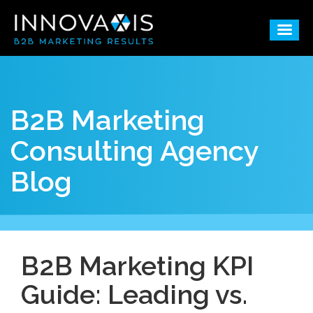
B2B Marketing
Consulting Agency
Blog
B2B Marketing KPI
Guide: Leading vs.