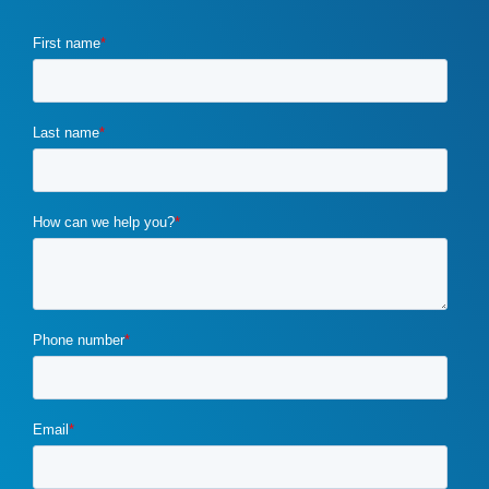
COVID-19
(2)
crawl budget
(1)
crisis marketing
(1)
CRM
(1)
css optimization
(1)
customer requirements
(1)
customized marketing strategies
(1)
custom marketing program
(5)
cybercrime
(1)
digital marketing
(2)
distribution channels
(2)
distributor marketing
(2)
drupal
(2)
duplicate content
(1)
e-book
(1)
ecommerce
(2)
email campaigns
(3)
email marketing
(1)
email marketing automation
(1)
enterprise content management
(1)