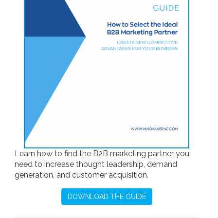
Learn how to find the B2B marketing partner you
need to increase thought leadership, demand
generation, and customer acquisition.
DOWNLOAD THE GUIDE