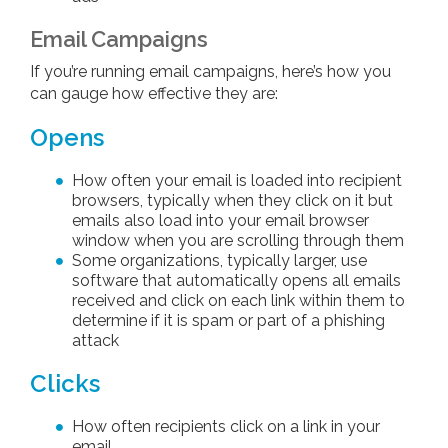
Email Campaigns
If you’re running email campaigns, here’s how you
can gauge how effective they are:
Opens
How often your email is loaded into recipient
browsers, typically when they click on it but
emails also load into your email browser
window when you are scrolling through them
Some organizations, typically larger, use
software that automatically opens all emails
received and click on each link within them to
determine if it is spam or part of a phishing
attack
Clicks
How often recipients click on a link in your
email