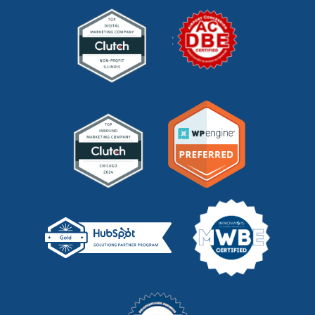
mid funnel content
(1)
moz
(1)
mystery shopping
(2)
niche marketing
(1)
NitroPack
(3)
nonprofit
(2)
one page strategic plan
(1)
online marketing
(1)
optimize website
(2)
outbound marketing
(5)
packaging marketing
(1)
pandemic marketing
(1)
pay-per-click
(2)
pay per click (PPC)
(1)
pci dss compliance
(1)
pr
(1)
pricing
(1)
privacy policy
(1)
privacy policy management
(1)
product development
(3)