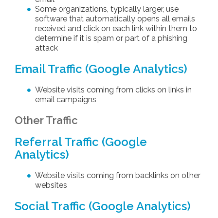
Some organizations, typically larger, use
software that automatically opens all emails
received and click on each link within them to
determine if it is spam or part of a phishing
attack
Email Traffic (Google Analytics)
Website visits coming from clicks on links in
email campaigns
Other Traffic
Referral Traffic (Google
Analytics)
Website visits coming from backlinks on other
websites
Social Traffic (Google Analytics)