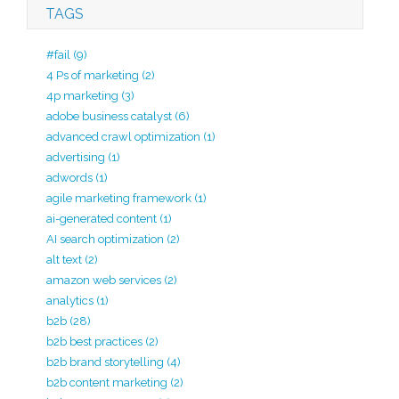
TAGS
#fail
(9)
4 Ps of marketing
(2)
4p marketing
(3)
adobe business catalyst
(6)
advanced crawl optimization
(1)
advertising
(1)
adwords
(1)
agile marketing framework
(1)
ai-generated content
(1)
AI search optimization
(2)
alt text
(2)
amazon web services
(2)
analytics
(1)
b2b
(28)
b2b best practices
(2)
b2b brand storytelling
(4)
b2b content marketing
(2)