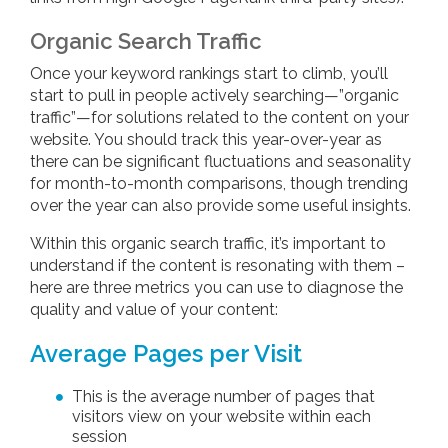
Organic Search Traffic
Once your keyword rankings start to climb, you’ll
start to pull in people actively searching—”organic
traffic”—for solutions related to the content on your
website. You should track this year-over-year as
there can be significant fluctuations and seasonality
for month-to-month comparisons, though trending
over the year can also provide some useful insights.
Within this organic search traffic, it’s important to
understand if the content is resonating with them –
here are three metrics you can use to diagnose the
quality and value of your content:
Average Pages per Visit
This is the average number of pages that
visitors view on your website within each
session