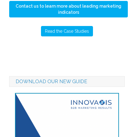
Contact us to learn more about leading marketing
indicators
Read the Case Studies
DOWNLOAD OUR NEW GUIDE