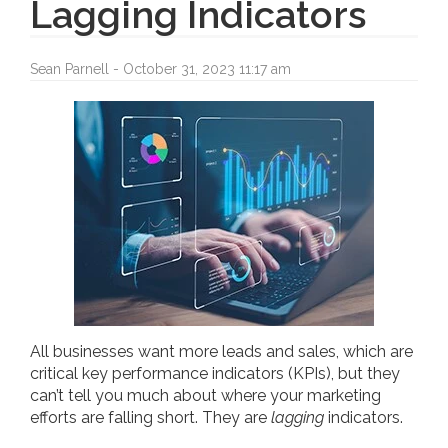
Lagging Indicators
Sean Parnell - October 31, 2023 11:17 am
All businesses want more leads and sales, which are
critical key performance indicators (KPIs), but they
can’t tell you much about where your marketing
efforts are falling short. They are
lagging
indicators.