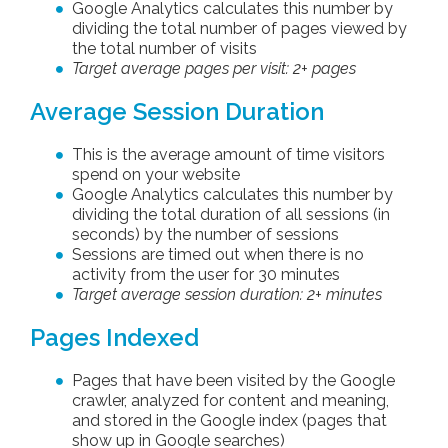
Google Analytics calculates this number by
dividing the total number of pages viewed by
the total number of visits
Target average pages per visit: 2+ pages
Average Session Duration
This is the average amount of time visitors
spend on your website
Google Analytics calculates this number by
dividing the total duration of all sessions (in
seconds) by the number of sessions
Sessions are timed out when there is no
activity from the user for 30 minutes
Target average session duration: 2+ minutes
Pages Indexed
Pages that have been visited by the Google
crawler, analyzed for content and meaning,
and stored in the Google index (pages that
show up in Google searches)