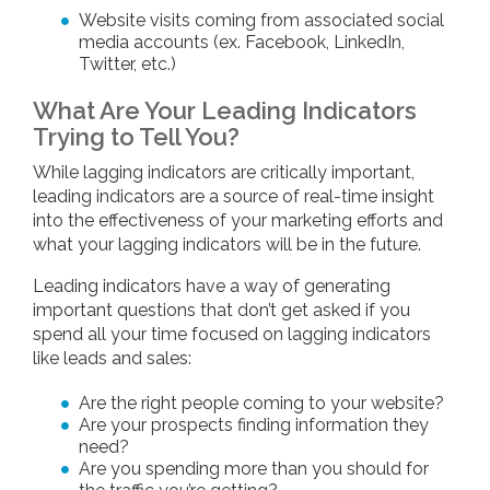
Website visits coming from associated social
media accounts (ex. Facebook, LinkedIn,
Twitter, etc.)
What Are Your Leading Indicators
Trying to Tell You?
While lagging indicators are critically important,
leading indicators are a source of real-time insight
into the effectiveness of your marketing efforts and
what your lagging indicators will be in the future.
Leading indicators have a way of generating
important questions that don’t get asked if you
spend all your time focused on lagging indicators
like leads and sales:
Are the right people coming to your website?
Are your prospects finding information they
need?
Are you spending more than you should for