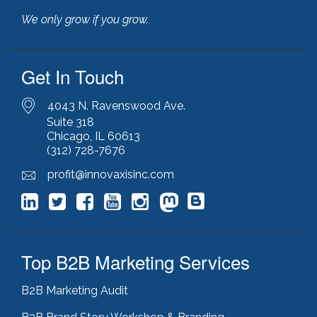
illinois manufacturing association (IMA)
(1)
We only grow if you grow.
inbound marketing
(9)
javascript optimization
(1)
joomla
(1)
Get In Touch
key performance indicators
(1)
keyword research
(3)
keywords
(2)
4043 N. Ravenswood Ave.
keyword stuffing
(1)
Suite 318
Chicago, IL 60613
lead generation
(12)
(312) 728-7676
leading indicator
(1)
lean marketing
(1)
profit@innovaxisinc.com
lean methodology
(1)
link building
(1)
link farming
(1)
livechat
(1)
magento
(1)
Top B2B Marketing Services
manufacturing marketing
(2)
market channels
(1)
B2B Marketing Audit
marketing
(5)
marketing agency
(4)