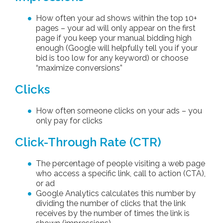
How often your ad shows within the top 10+
pages – your ad will only appear on the first
page if you keep your manual bidding high
enough (Google will helpfully tell you if your
bid is too low for any keyword) or choose
“maximize conversions”
Clicks
How often someone clicks on your ads – you
only pay for clicks
Click-Through Rate (CTR)
The percentage of people visiting a web page
who access a specific link, call to action (CTA),
or ad
Google Analytics calculates this number by
dividing the number of clicks that the link
receives by the number of times the link is