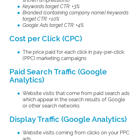
shown (impressions)
Keywords target CTR: +3%
Branded (containing company name) keywords
target CTR: +10%
Google Ads target CTR: +4%
Cost per Click (CPC)
The price paid for each click in pay-per-click
(PPC) marketing campaigns
Paid Search Traffic (Google
Analytics)
Website visits that come from paid search ads
which appear in the search results of Google
or other search networks
Display Traffic (Google Analytics)
Website visits coming from clicks on your PPC
ads