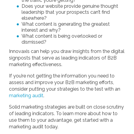
the traffic you’re getting?
Does your website provide genuine thought
leadership that your prospects can’t find
elsewhere?
What content is generating the greatest
interest and why?
What content is being overlooked or
dismissed?
Innovaxis can help you draw insights from the digital
signposts that serve as leading indicators of B2B
marketing effectiveness.
If you’re not getting the information you need to
assess and improve your B2B marketing efforts,
consider putting your strategies to the test with an
marketing audit
.
Solid marketing strategies are built on close scrutiny
of leading indicators. To learn more about how to
use them to your advantage, get started with a
marketing audit today.