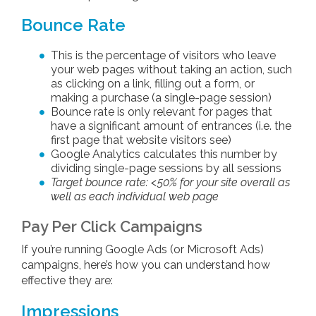
Bounce Rate
This is the percentage of visitors who leave
your web pages without taking an action, such
as clicking on a link, filling out a form, or
making a purchase (a single-page session)
Bounce rate is only relevant for pages that
have a significant amount of entrances (i.e. the
first page that website visitors see)
Google Analytics calculates this number by
dividing single-page sessions by all sessions
Target bounce rate: <50% for your site overall as
well as each individual web page
Pay Per Click Campaigns
If you’re running Google Ads (or Microsoft Ads)
campaigns, here’s how you can understand how
effective they are:
Impressions