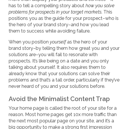
has to tell a compelling story about
how you solve
problems for prospects in your target markets
. This
positions you as the guide for your prospect–who is
the hero of your brand story–and how you lead
them to success while avoiding failure.
When you position
yourself
as the hero of your
brand story–by telling them how great you and your
solutions are–you will fail to resonate with
prospects. It’s like being on a date and you only
talking about yourself. It also requires them to
already know that your solutions can solve their
problems and that’s a tall order, particularly if they’ve
never heard of you and your solutions before.
Avoid the Minimalist Content Trap
Your home page is called the root of your site for a
reason. Most home pages get 10x more traffic than
the next most popular page on your site, and it’s a
big opportunity to make a strong first impression