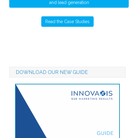
and lead generation
Read the Case Studies
DOWNLOAD OUR NEW GUIDE