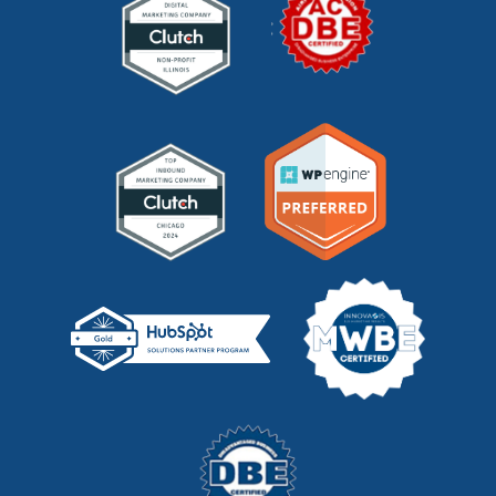
mystery shopping
(2)
niche marketing
(1)
NitroPack
(3)
nonprofit
(2)
one page strategic plan
(1)
online marketing
(1)
optimize website
(2)
outbound marketing
(5)
packaging marketing
(1)
pandemic marketing
(1)
pay-per-click
(2)
pay per click (PPC)
(1)
pci dss compliance
(1)
pr
(1)
pricing
(1)
privacy policy
(1)
privacy policy management
(1)
product development
(3)
product management
(2)