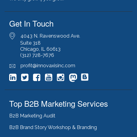
javascript optimization
(1)
joomla
(1)
Get In Touch
key performance indicators
(1)
keyword research
(3)
keywords
(2)
4043 N. Ravenswood Ave.
keyword stuffing
(1)
Suite 318
Chicago, IL 60613
lead generation
(12)
(312) 728-7676
leading indicator
(1)
lean marketing
(1)
profit@innovaxisinc.com
lean methodology
(1)
link building
(1)
link farming
(1)
livechat
(1)
magento
(1)
Top B2B Marketing Services
manufacturing marketing
(2)
market channels
(1)
B2B Marketing Audit
marketing
(5)
marketing agency
(4)
B2B Brand Story Workshop & Branding
marketing agency pitfalls
(1)