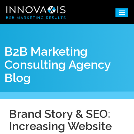
B2B Marketing
Consulting Agency
Blog
Brand Story & SEO:
Increasing Website