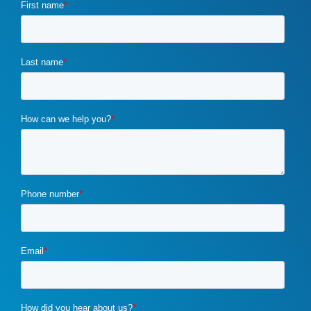
crisis marketing
(1)
CRM
(1)
css optimization
(1)
customer requirements
(1)
customized marketing strategies
(1)
custom marketing program
(5)
cybercrime
(1)
digital marketing
(2)
distribution channels
(2)
distributor marketing
(2)
drupal
(2)
duplicate content
(1)
e-book
(1)
ecommerce
(2)
email campaigns
(3)
email marketing
(1)
email marketing automation
(1)
enterprise content management
(1)
enterprise content management (ECM) marketing
(2)