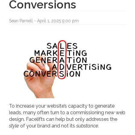
Conversions
Sean Parnell - April 1, 2025 9:00 pm
To increase your website’s capacity to generate
leads, many often turn to a commissioning new web
design. Facelifts can help but only addresses the
style
of your brand and not its
substance
.