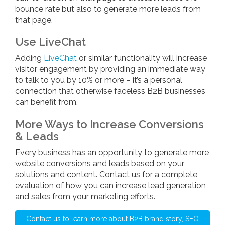
bounce rate but also to generate more leads from
that page.
Use LiveChat
Adding
LiveChat
or similar functionality will increase
visitor engagement by providing an immediate way
to talk to you by 10% or more – it’s a personal
connection that otherwise faceless B2B businesses
can benefit from.
More Ways to Increase Conversions
& Leads
Every business has an opportunity to generate more
website conversions and leads based on your
solutions and content. Contact us for a complete
evaluation of how you can increase lead generation
and sales from your marketing efforts.
Contact us to learn more about B2B brand story, SEO