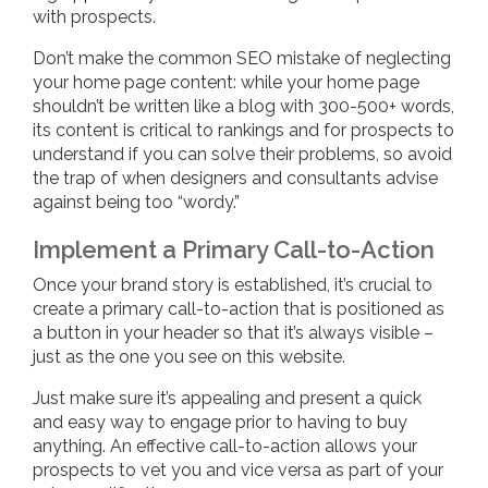
with prospects.
Don’t make the common SEO mistake of neglecting
your home page content: while your home page
shouldn’t be written like a blog with 300-500+ words,
its content is critical to rankings and for prospects to
understand if you can solve their problems, so avoid
the trap of when designers and consultants advise
against being too “wordy.”
Implement a Primary Call-to-Action
Once your brand story is established, it’s crucial to
create a primary call-to-action that is positioned as
a button in your header so that it’s always visible –
just as the one you see on this website.
Just make sure it’s appealing and present a quick
and easy way to engage prior to having to buy
anything. An effective call-to-action allows your
prospects to vet you and vice versa as part of your