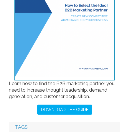
Learn how to find the B2B marketing partner you
need to increase thought leadership, demand
generation, and customer acquisition.
DOWNLOAD THE GUIDE
TAGS