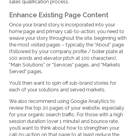
sales qualification process.
Enhance Existing Page Content
Once your brand story is incorporated into your
home page and primary call-to-action, you need to
weave your story throughout the site, beginning with
the most visited pages – typically the “About” page
(followed by your company profile / boiler plate at
100 words and elevator pitch at 100 characters),
“Main Solutions” or “Services” pages, and “Markets
Served” pages.
You’ll then want to spin off sub-brand stories for
each of your solutions and served markets.
We also recommend using Google Analytics to
review the top 20 pages of your website, especially
for your organic search traffic. For those with a high
session duration (over 1 minute) and bounce rate,
you’ll want to think about how to strengthen your
call-to-action on that page to at least reduce the