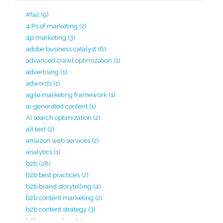
#fail
(9)
4 Ps of marketing
(2)
4p marketing
(3)
adobe business catalyst
(6)
advanced crawl optimization
(1)
advertising
(1)
adwords
(1)
agile marketing framework
(1)
ai-generated content
(1)
AI search optimization
(2)
alt text
(2)
amazon web services
(2)
analytics
(1)
b2b
(28)
b2b best practices
(2)
b2b brand storytelling
(4)
b2b content marketing
(2)
b2b content strategy
(3)
b2b copywriting
(1)