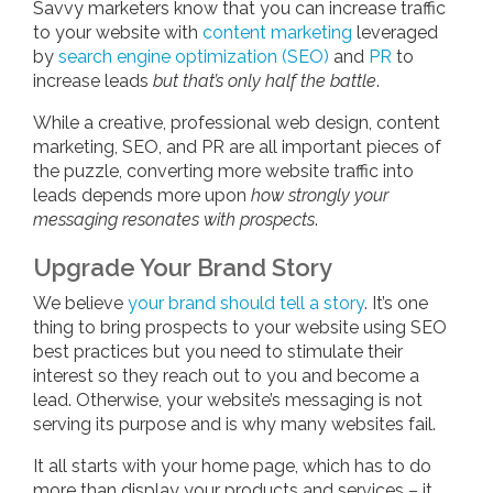
Savvy marketers know that you can increase traffic
to your website with
content marketing
leveraged
by
search engine optimization (SEO)
and
PR
to
increase leads
but that’s only half the battle
.
While a creative, professional web design, content
marketing, SEO, and PR are all important pieces of
the puzzle, converting more website traffic into
leads depends more upon
how strongly your
messaging resonates with prospects
.
Upgrade Your Brand Story
We believe
your brand should tell a story
. It’s one
thing to bring prospects to your website using SEO
best practices but you need to stimulate their
interest so they reach out to you and become a
lead. Otherwise, your website’s messaging is not
serving its purpose and is why many websites fail.
It all starts with your home page, which has to do
more than display your products and services – it