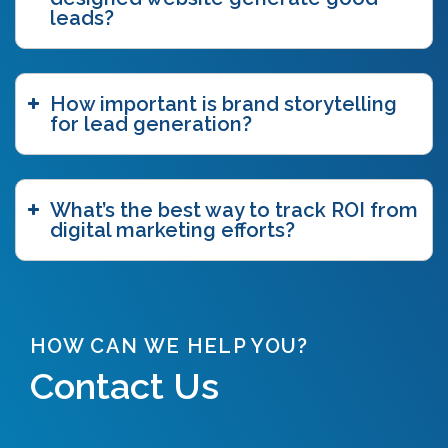
brand storytelling
(6)
leads?
brand story workshop
(5)
business agility
(1)
case study
(1)
How important is brand storytelling
caveat emptor
(2)
for lead generation?
ccpa
(1)
chatgpt
(3)
chicago innovation awards
(1)
clutch
(3)
What’s the best way to track ROI from
competitive intelligence
(4)
digital marketing efforts?
content authoring
(2)
content delivery network (CDN)
(1)
content funnel
(1)
content marketing
(7)
content strategy
(7)
HOW CAN WE HELP YOU?
content syndication
(2)
Contact Us
copywriting
(5)
core web vitals
(2)
COVID-19
(2)
crawl budget
(1)