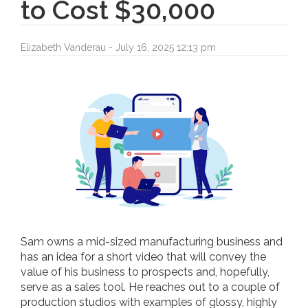
to Cost $30,000
Elizabeth Vanderau - July 16, 2025 12:13 pm
Sam owns a mid-sized manufacturing business and
has an idea for a short video that will convey the
value of his business to prospects and, hopefully,
serve as a sales tool. He reaches out to a couple of
production studios with examples of glossy, highly