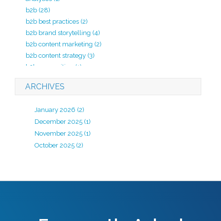
b2b
(28)
b2b best practices
(2)
b2b brand storytelling
(4)
b2b content marketing
(2)
b2b content strategy
(3)
b2b copywriting
(1)
b2b lead generation
(2)
ARCHIVES
b2b marketing
(20)
b2b marketing agency
(4)
January 2026
(2)
b2b marketing analytics
(1)
December 2025
(1)
b2b marketing kpi
(1)
November 2025
(1)
b2b marketing strategy
(7)
October 2025
(2)
B2B review
(1)
b2b strategy
(1)
B2B website development
(2)
backlinks
(1)
best practices
(1)
big commerce
(1)
black hat seo
(2)