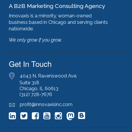
A B2B Marketing Consulting Agency
html optimization
(1)
hubspot
(8)
Innovaxis is a minority, woman-owned
hubspot cms
(1)
business based in Chicago and serving clients
HubSpot Gold Partner
(3)
nationwide.
illinois manufacturing association (IMA)
(1)
We only grow if you grow.
inbound marketing
(9)
javascript optimization
(1)
joomla
(1)
Get In Touch
key performance indicators
(1)
keyword research
(3)
keywords
(2)
4043 N. Ravenswood Ave.
keyword stuffing
(1)
Suite 318
Chicago, IL 60613
lead generation
(12)
(312) 728-7676
leading indicator
(1)
lean marketing
(1)
profit@innovaxisinc.com
lean methodology
(1)
link building
(1)
link farming
(1)
livechat
(1)