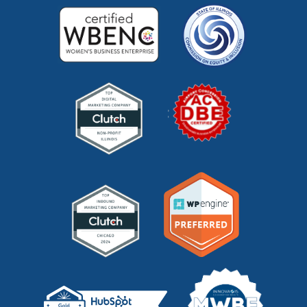
marketing videos
(2)
market research
(7)
market segments
(1)
market sizing
(1)
meta description
(1)
mid funnel content
(1)
moz
(1)
mystery shopping
(2)
niche marketing
(1)
NitroPack
(3)
nonprofit
(2)
one page strategic plan
(1)
online marketing
(1)
optimize website
(2)
outbound marketing
(5)
packaging marketing
(1)
pandemic marketing
(1)
pay-per-click
(2)
pay per click (PPC)
(1)
pci dss compliance
(1)