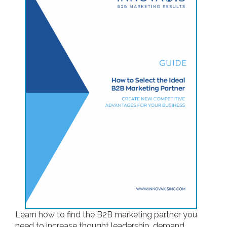
Learn how to find the B2B marketing partner you
need to increase thought leadership, demand