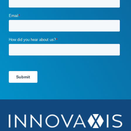
ecommerce
(2)
email campaigns
(3)
email marketing
(1)
email marketing automation
(1)
enterprise content management
(1)
enterprise content management (ECM) marketing
(2)
entrepreneurship
(1)
exit strategy
(1)
flawed b2b marketing
(1)
four ps of marketing
(1)
gdpr
(1)
google
(4)
Google Ads
(3)
google algorithm
(1)
google analytics
(1)
google pagerank
(1)
google pagespeed insights
(2)
government certifications
(2)
government marketing services
(2)
headlines
(1)