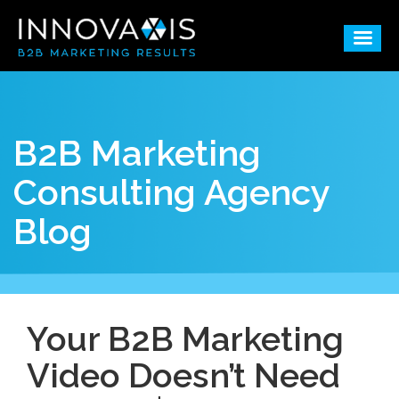
B2B Marketing
Consulting Agency
Blog
Your B2B Marketing
Video Doesn’t Need