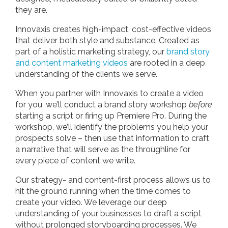
they are.
Innovaxis creates high-impact, cost-effective videos
that deliver both style and substance. Created as
part of a holistic marketing strategy, our
brand story
and content marketing videos
are rooted in a deep
understanding of the clients we serve.
When you partner with Innovaxis to create a video
for you, we’ll conduct a brand story workshop
before
starting a script or firing up Premiere Pro. During the
workshop, we’ll identify the problems you help your
prospects solve – then use that information to craft
a narrative that will serve as the throughline for
every piece of content we write.
Our strategy- and content-first process allows us to
hit the ground running when the time comes to
create your video. We leverage our deep
understanding of your businesses to draft a script
without prolonged storyboarding processes. We