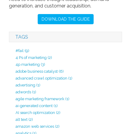
generation, and customer acquisition.
DOWNLOAD THE GUIDE
TAGS
#fail
(9)
4 Ps of marketing
(2)
4p marketing
(3)
adobe business catalyst
(6)
advanced crawl optimization
(1)
advertising
(1)
adwords
(1)
agile marketing framework
(1)
ai-generated content
(1)
AI search optimization
(2)
alt text
(2)
amazon web services
(2)
analytics
(1)