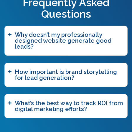
Frequently Asked
blogging
(3)
blog tags
(1)
Questions
blue ocean strategy
(2)
bottom funnel content
(1)
branding
(1)
Why doesn’t my professionally
brand story
(15)
designed website generate good
brand storytelling
(6)
leads?
brand story workshop
(5)
business agility
(1)
case study
(1)
How important is brand storytelling
caveat emptor
(2)
for lead generation?
ccpa
(1)
chatgpt
(3)
chicago innovation awards
(1)
clutch
(3)
What’s the best way to track ROI from
competitive intelligence
(4)
digital marketing efforts?
content authoring
(2)
content delivery network (CDN)
(1)
content funnel
(1)
content marketing
(7)