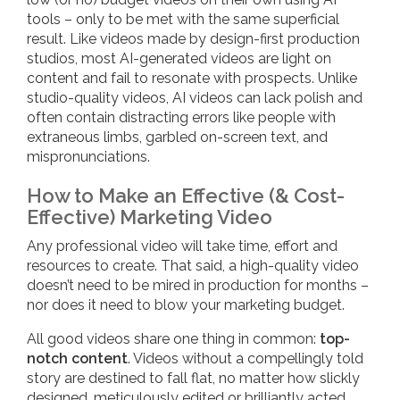
tools – only to be met with the same superficial
result. Like videos made by design-first production
studios, most AI-generated videos are light on
content and fail to resonate with prospects. Unlike
studio-quality videos, AI videos can lack polish and
often contain distracting errors like people with
extraneous limbs, garbled on-screen text, and
mispronunciations.
How to Make an Effective (& Cost-
Effective) Marketing Video
Any professional video will take time, effort and
resources to create. That said, a high-quality video
doesn’t need to be mired in production for months –
nor does it need to blow your marketing budget.
All good videos share one thing in common:
top-
notch content
. Videos without a compellingly told
story are destined to fall flat, no matter how slickly
designed, meticulously edited or brilliantly acted