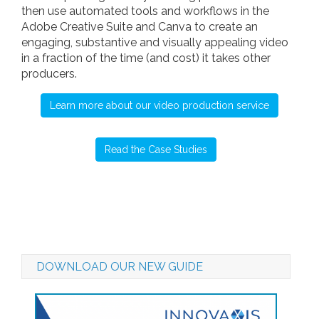
then use automated tools and workflows in the
Adobe Creative Suite and Canva to create an
engaging, substantive and visually appealing video
in a fraction of the time (and cost) it takes other
producers.
Learn more about our video production service
Read the Case Studies
DOWNLOAD OUR NEW GUIDE