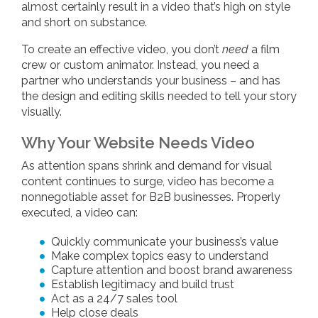
almost certainly result in a video that’s high on style
and short on substance.
To create an effective video, you don’t
need
a film
crew or custom animator. Instead, you need a
partner who understands your business – and has
the design and editing skills needed to tell your story
visually.
Why Your Website Needs Video
As attention spans shrink and demand for visual
content continues to surge, video has become a
nonnegotiable asset for B2B businesses. Properly
executed, a video can:
Quickly communicate your business’s value
Make complex topics easy to understand
Capture attention and boost brand awareness
Establish legitimacy and build trust
Act as a 24/7 sales tool
Help close deals