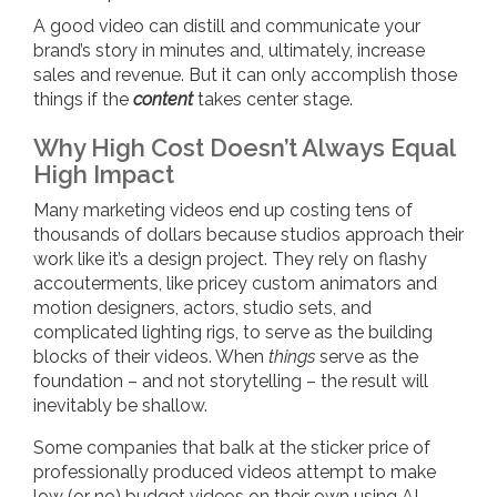
A good video can distill and communicate your
brand’s story in minutes and, ultimately, increase
sales and revenue. But it can only accomplish those
things if the
content
takes center stage.
Why High Cost Doesn’t Always Equal
High Impact
Many marketing videos end up costing tens of
thousands of dollars because studios approach their
work like it’s a design project. They rely on flashy
accouterments, like pricey custom animators and
motion designers, actors, studio sets, and
complicated lighting rigs, to serve as the building
blocks of their videos. When
things
serve as the
foundation – and not storytelling – the result will
inevitably be shallow.
Some companies that balk at the sticker price of
professionally produced videos attempt to make
low (or no) budget videos on their own using AI