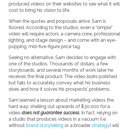
produced videos on their websites to see what it will
cost to bring his vision to life.
When the quotes and proposals arrive, Sam is
floored. According to the studios, even a “simple”
video will require actors, a camera crew, professional
lighting, and stage design – and come with an eye-
popping, mid-five-figure price tag.
Seeing no alternative, Sam decides to engage with
one of the studios. Thousands of dollars, a few
storyboards, and several months of work later, he
receives the final product. The video
looks
polished
but fails to accurately convey what his business
does and how it solves his prospects’ problems.
Sam learned a lesson about marketing videos the
hard way: shelling out upwards of $30,000 for a
video
does not guarantee success
. In fact, relying on
a studio that produces videos in a vacuum (i.e.
without
brand storytelling
or a broader
strategy
) will